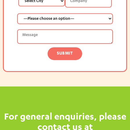
For general enquiries, please
contact us at