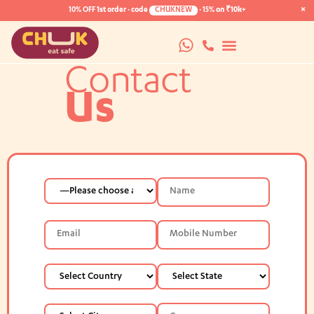
×
10% OFF
1st order · code
CHUKNEW
·
15%
on ₹10k+
Contact
Us