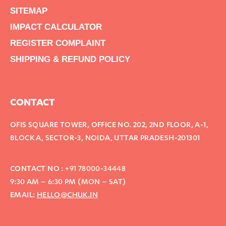
SITEMAP
IMPACT CALCULATOR
REGISTER COMPLAINT
SHIPPING & REFUND POLICY
CONTACT
OFIS SQUARE TOWER, OFFICE NO. 202, 2ND FLOOR, A-1,
BLOCK A, SECTOR-3, NOIDA, UTTAR PRADESH-201301
CONTACT NO :
+91 78000-34448
9:30 AM – 6:30 PM (MON – SAT)
EMAIL:
HELLO@CHUK.IN