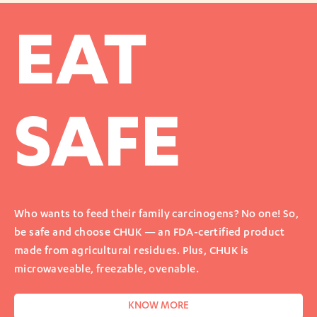
EAT
SAFE
Who wants to feed their family carcinogens? No one! So,
be safe and choose CHUK — an FDA-certified product
made from agricultural residues. Plus, CHUK is
microwaveable, freezable, ovenable.
KNOW MORE