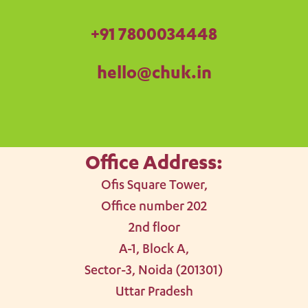
+91
7800034448
hello@chuk.in
Office Address:
Ofis Square Tower,
Office number 202
2nd floor
A-1, Block A,
Sector-3, Noida (201301)
Uttar Pradesh