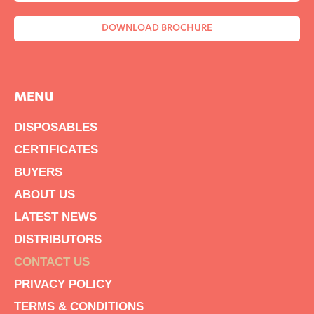
DOWNLOAD BROCHURE
MENU
DISPOSABLES
CERTIFICATES
BUYERS
ABOUT US
LATEST NEWS
DISTRIBUTORS
CONTACT US
PRIVACY POLICY
TERMS & CONDITIONS