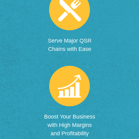
Serve Major QSR
Chains with Ease
Boost Your Business
with High Margins
and Profitability