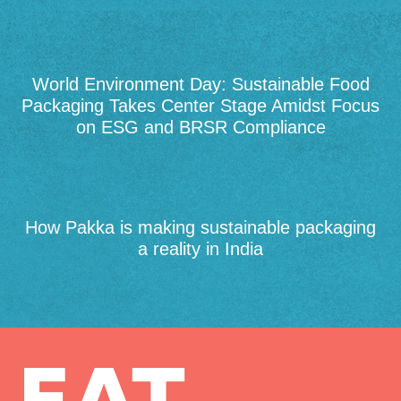
World Environment Day: Sustainable Food
Packaging Takes Center Stage Amidst Focus
on ESG and BRSR Compliance
How Pakka is making sustainable packaging
a reality in India