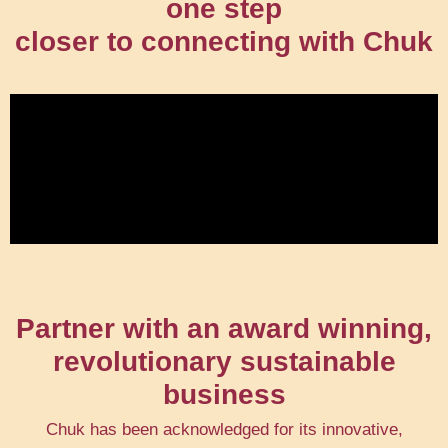
one step
closer to connecting with Chuk
Partner with an award winning,
revolutionary sustainable
business
Chuk has been acknowledged for its innovative,