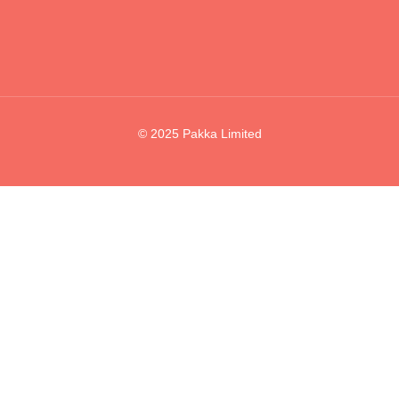
© 2025 Pakka Limited