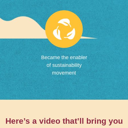
Became the enabler
of sustainability
movement
Here’s a video that’ll bring you