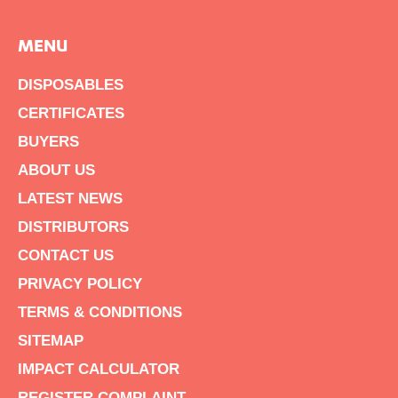
MENU
DISPOSABLES
CERTIFICATES
BUYERS
ABOUT US
LATEST NEWS
DISTRIBUTORS
CONTACT US
PRIVACY POLICY
TERMS & CONDITIONS
SITEMAP
IMPACT CALCULATOR
REGISTER COMPLAINT