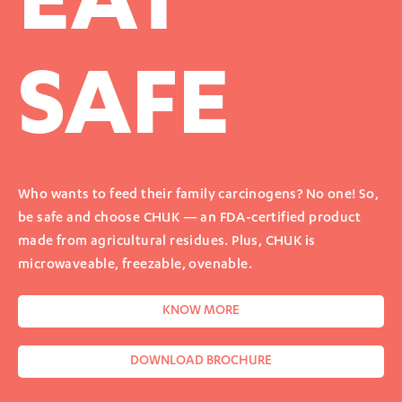
EAT
SAFE
Who wants to feed their family carcinogens? No one! So,
be safe and choose CHUK — an FDA-certified product
made from agricultural residues. Plus, CHUK is
microwaveable, freezable, ovenable.
KNOW MORE
DOWNLOAD BROCHURE