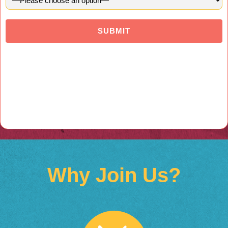
Why Join Us?