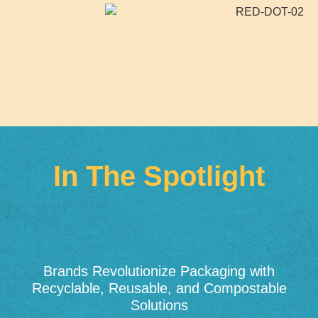
In The Spotlight
Brands Revolutionize Packaging with
Recyclable, Reusable, and Compostable
Solutions