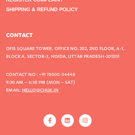
SHIPPING & REFUND POLICY
CONTACT
OFIS SQUARE TOWER, OFFICE NO. 202, 2ND FLOOR, A-1,
BLOCK A, SECTOR-3, NOIDA, UTTAR PRADESH-201301
CONTACT NO :
+91 78000-34448
9:30 AM – 6:30 PM (MON – SAT)
EMAIL:
HELLO@CHUK.IN