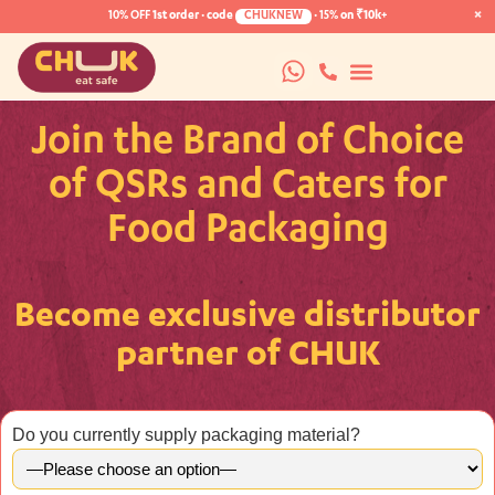
×
10% OFF
1st order · code
CHUKNEW
·
15%
on ₹10k+
Join the Brand of Choice
of QSRs and Caters for
Food Packaging
Become exclusive distributor
partner of CHUK
Do you currently supply packaging material?