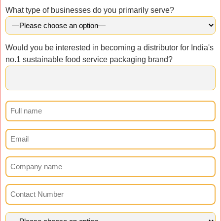
What type of businesses do you primarily serve?
Would you be interested in becoming a distributor for India's
no.1 sustainable food service packaging brand?