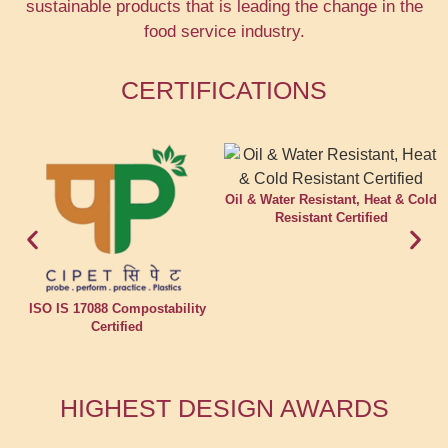
sustainable products that is leading the change in the
food service industry.
CERTIFICATIONS
Oil & Water Resistant, Heat & Cold
Resistant Certified
ISO IS 17088 Compostability
Certified
HIGHEST DESIGN AWARDS