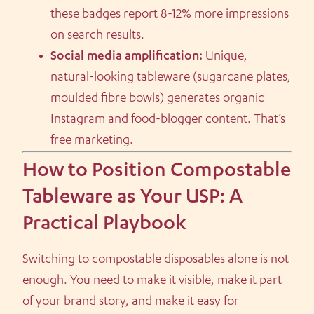
these badges report 8-12% more impressions
on search results.
Social media amplification:
Unique,
natural-looking tableware (sugarcane plates,
moulded fibre bowls) generates organic
Instagram and food-blogger content. That’s
free marketing.
How to Position Compostable
Tableware as Your USP: A
Practical Playbook
Switching to compostable disposables alone is not
enough. You need to make it visible, make it part
of your brand story, and make it easy for