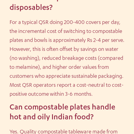
disposables?
For a typical QSR doing 200-400 covers per day,
the incremental cost of switching to compostable
plates and bowls is approximately Rs 2-4 per serve.
However, this is often offset by savings on water
(no washing), reduced breakage costs (compared
to melamine), and higher order values from
customers who appreciate sustainable packaging.
Most QSR operators report a cost-neutral to cost-
positive outcome within 3-6 months.
Can compostable plates handle
hot and oily Indian food?
Yes. Quality compostable tableware made from