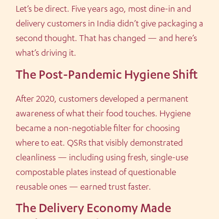
Let’s be direct. Five years ago, most dine-in and
delivery customers in India didn’t give packaging a
second thought. That has changed — and here’s
what’s driving it.
The Post-Pandemic Hygiene Shift
After 2020, customers developed a permanent
awareness of what their food touches. Hygiene
became a non-negotiable filter for choosing
where to eat. QSRs that visibly demonstrated
cleanliness — including using fresh, single-use
compostable plates instead of questionable
reusable ones — earned trust faster.
The Delivery Economy Made