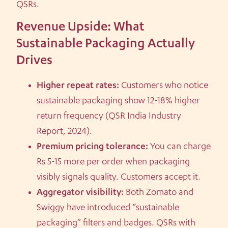
QSRs.
Revenue Upside: What
Sustainable Packaging Actually
Drives
Higher repeat rates:
Customers who notice
sustainable packaging show 12-18% higher
return frequency (QSR India Industry
Report, 2024).
Premium pricing tolerance:
You can charge
Rs 5-15 more per order when packaging
visibly signals quality. Customers accept it.
Aggregator visibility:
Both Zomato and
Swiggy have introduced “sustainable
packaging” filters and badges. QSRs with