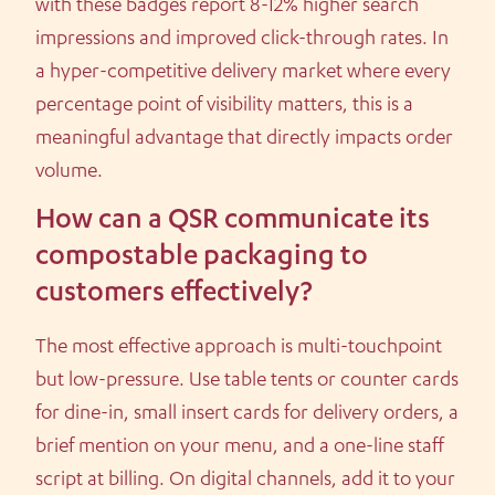
with these badges report 8-12% higher search
impressions and improved click-through rates. In
a hyper-competitive delivery market where every
percentage point of visibility matters, this is a
meaningful advantage that directly impacts order
volume.
How can a QSR communicate its
compostable packaging to
customers effectively?
The most effective approach is multi-touchpoint
but low-pressure. Use table tents or counter cards
for dine-in, small insert cards for delivery orders, a
brief mention on your menu, and a one-line staff
script at billing. On digital channels, add it to your