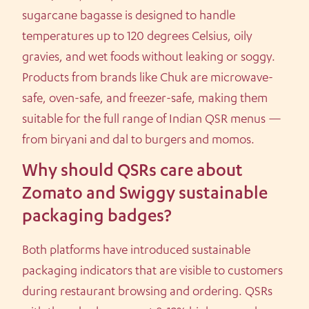
sugarcane bagasse is designed to handle
temperatures up to 120 degrees Celsius, oily
gravies, and wet foods without leaking or soggy.
Products from brands like Chuk are microwave-
safe, oven-safe, and freezer-safe, making them
suitable for the full range of Indian QSR menus —
from biryani and dal to burgers and momos.
Why should QSRs care about
Zomato and Swiggy sustainable
packaging badges?
Both platforms have introduced sustainable
packaging indicators that are visible to customers
during restaurant browsing and ordering. QSRs