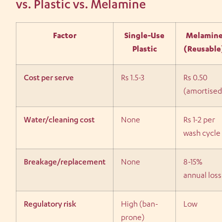
vs. Plastic vs. Melamine
Factor
Single-Use
Melamin
Plastic
(Reusable
Cost per serve
Rs 1.5-3
Rs 0.50
(amortised
Water/cleaning cost
None
Rs 1-2 per
wash cycle
Breakage/replacement
None
8-15%
annual loss
Regulatory risk
High (ban-
Low
prone)