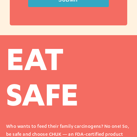
EAT
SAFE
Who wants to feed their family carcinogens? No one! So,
be safe and choose CHUK — an FDA-certified product