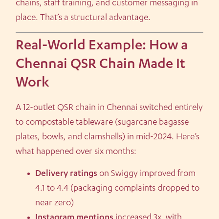
chains, staff training, and customer messaging in
place. That’s a structural advantage.
Real-World Example: How a
Chennai QSR Chain Made It
Work
A 12-outlet QSR chain in Chennai switched entirely
to compostable tableware (sugarcane bagasse
plates, bowls, and clamshells) in mid-2024. Here’s
what happened over six months:
Delivery ratings
on Swiggy improved from
4.1 to 4.4 (packaging complaints dropped to
near zero)
Instagram mentions
increased 3x, with