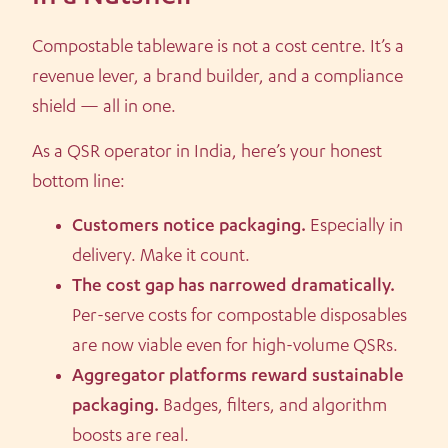
Compostable tableware is not a cost centre. It’s a
revenue lever, a brand builder, and a compliance
shield — all in one.
As a QSR operator in India, here’s your honest
bottom line:
Customers notice packaging.
Especially in
delivery. Make it count.
The cost gap has narrowed dramatically.
Per-serve costs for compostable disposables
are now viable even for high-volume QSRs.
Aggregator platforms reward sustainable
packaging.
Badges, filters, and algorithm
boosts are real.