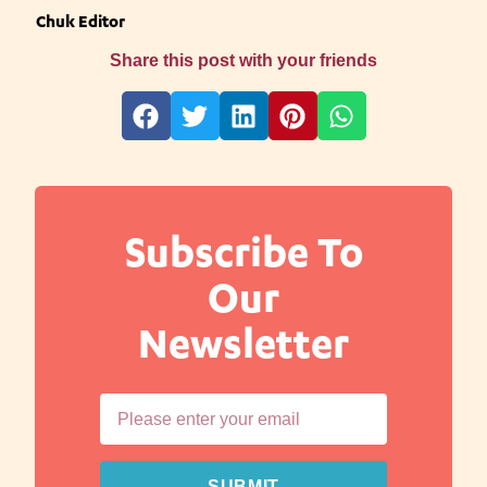
Chuk Editor
Share this post with your friends
Subscribe To
Our
Newsletter
SUBMIT