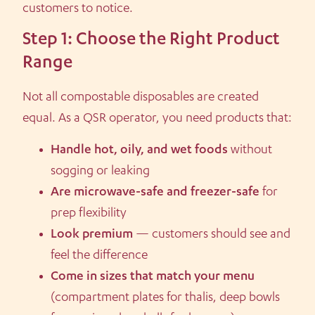
customers to notice.
Step 1: Choose the Right Product
Range
Not all compostable disposables are created
equal. As a QSR operator, you need products that:
Handle hot, oily, and wet foods
without
sogging or leaking
Are microwave-safe and freezer-safe
for
prep flexibility
Look premium
— customers should see and
feel the difference
Come in sizes that match your menu
(compartment plates for thalis, deep bowls