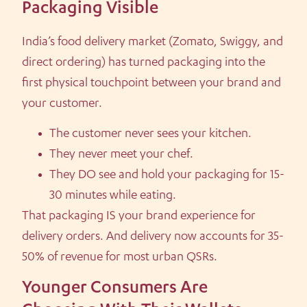
Packaging Visible
India’s food delivery market (Zomato, Swiggy, and
direct ordering) has turned packaging into the
first physical touchpoint between your brand and
your customer.
The customer never sees your kitchen.
They never meet your chef.
They DO see and hold your packaging for 15-
30 minutes while eating.
That packaging IS your brand experience for
delivery orders. And delivery now accounts for 35-
50% of revenue for most urban QSRs.
Younger Consumers Are