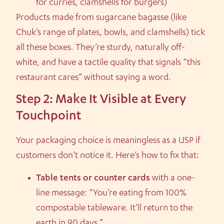
for curries, clamshells for burgers)
Products made from sugarcane bagasse (like
Chuk’s range of plates, bowls, and clamshells) tick
all these boxes. They’re sturdy, naturally off-
white, and have a tactile quality that signals “this
restaurant cares” without saying a word.
Step 2: Make It Visible at Every
Touchpoint
Your packaging choice is meaningless as a USP if
customers don’t notice it. Here’s how to fix that:
Table tents or counter cards
with a one-
line message: “You’re eating from 100%
compostable tableware. It’ll return to the
earth in 90 days.”