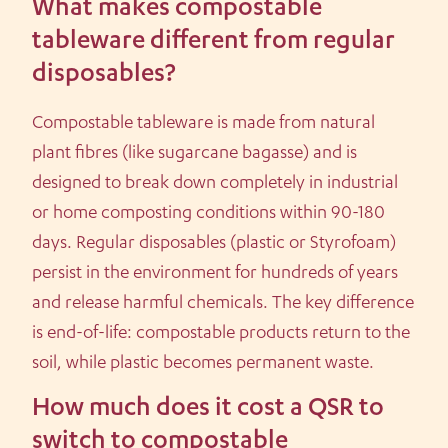
What makes compostable
tableware different from regular
disposables?
Compostable tableware is made from natural
plant fibres (like sugarcane bagasse) and is
designed to break down completely in industrial
or home composting conditions within 90-180
days. Regular disposables (plastic or Styrofoam)
persist in the environment for hundreds of years
and release harmful chemicals. The key difference
is end-of-life: compostable products return to the
soil, while plastic becomes permanent waste.
How much does it cost a QSR to
switch to compostable