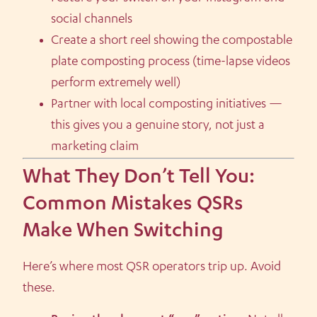
social channels
Create a short reel showing the compostable
plate composting process (time-lapse videos
perform extremely well)
Partner with local composting initiatives —
this gives you a genuine story, not just a
marketing claim
What They Don’t Tell You:
Common Mistakes QSRs
Make When Switching
Here’s where most QSR operators trip up. Avoid
these.