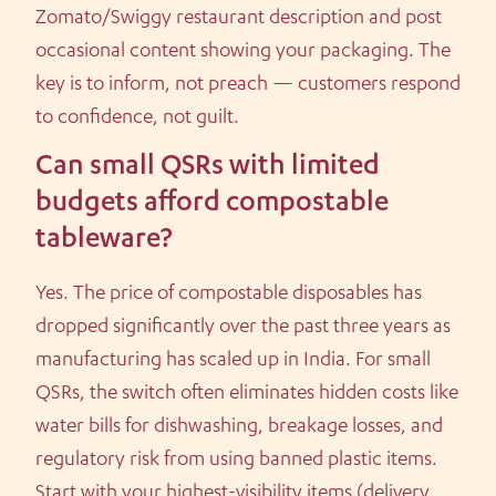
Zomato/Swiggy restaurant description and post
occasional content showing your packaging. The
key is to inform, not preach — customers respond
to confidence, not guilt.
Can small QSRs with limited
budgets afford compostable
tableware?
Yes. The price of compostable disposables has
dropped significantly over the past three years as
manufacturing has scaled up in India. For small
QSRs, the switch often eliminates hidden costs like
water bills for dishwashing, breakage losses, and
regulatory risk from using banned plastic items.
Start with your highest-visibility items (delivery