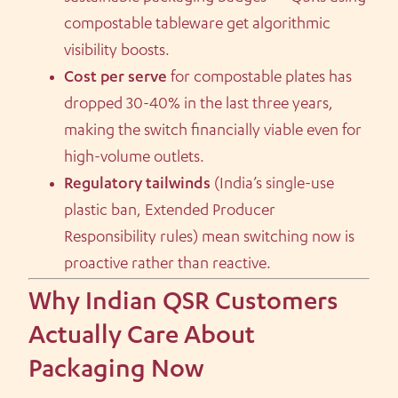
compostable tableware get algorithmic
visibility boosts.
Cost per serve
for compostable plates has
dropped 30-40% in the last three years,
making the switch financially viable even for
high-volume outlets.
Regulatory tailwinds
(India’s single-use
plastic ban, Extended Producer
Responsibility rules) mean switching now is
proactive rather than reactive.
Why Indian QSR Customers
Actually Care About
Packaging Now