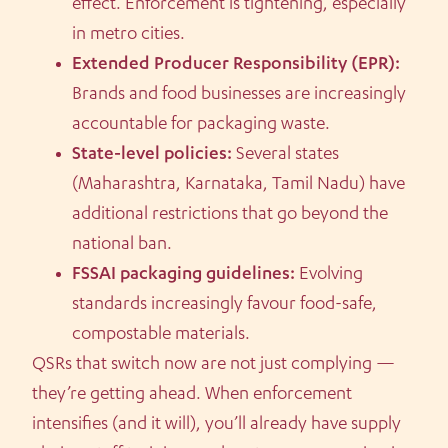
effect. Enforcement is tightening, especially
in metro cities.
Extended Producer Responsibility (EPR):
Brands and food businesses are increasingly
accountable for packaging waste.
State-level policies:
Several states
(Maharashtra, Karnataka, Tamil Nadu) have
additional restrictions that go beyond the
national ban.
FSSAI packaging guidelines:
Evolving
standards increasingly favour food-safe,
compostable materials.
QSRs that switch now are not just complying —
they’re getting ahead. When enforcement
intensifies (and it will), you’ll already have supply