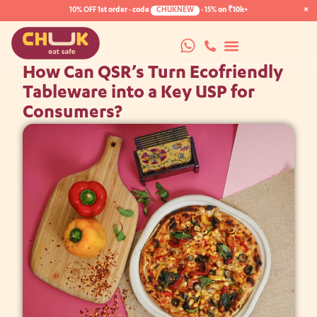
×
10% OFF
1st order · code
CHUKNEW
·
15%
on ₹10k+
How Can QSR’s Turn Ecofriendly
Tableware into a Key USP for
Consumers?