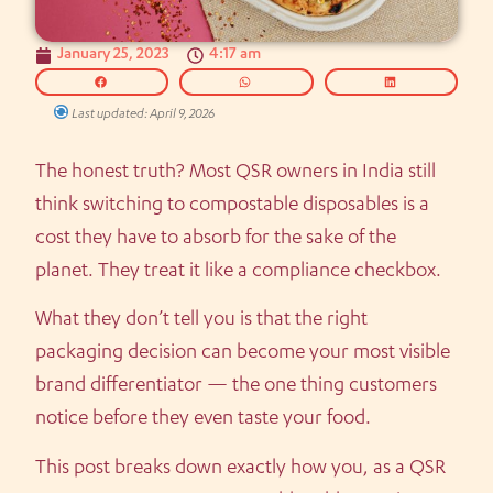
January 25, 2023
4:17 am
Last updated: April 9, 2026
The honest truth? Most QSR owners in India still
think switching to compostable disposables is a
cost they have to absorb for the sake of the
planet. They treat it like a compliance checkbox.
What they don’t tell you is that the right
packaging decision can become your most visible
brand differentiator — the one thing customers
notice before they even taste your food.
This post breaks down exactly how you, as a QSR