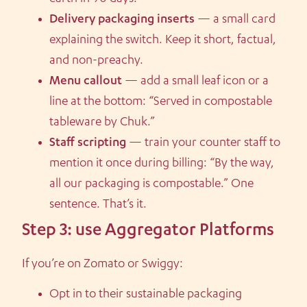
Delivery packaging inserts
— a small card
explaining the switch. Keep it short, factual,
and non-preachy.
Menu callout
— add a small leaf icon or a
line at the bottom: “Served in compostable
tableware by Chuk.”
Staff scripting
— train your counter staff to
mention it once during billing: “By the way,
all our packaging is compostable.” One
sentence. That’s it.
Step 3: use Aggregator Platforms
If you’re on Zomato or Swiggy:
Opt in to their sustainable packaging