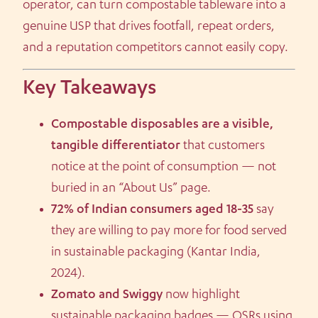
operator, can turn compostable tableware into a
genuine USP that drives footfall, repeat orders,
and a reputation competitors cannot easily copy.
Key Takeaways
Compostable disposables are a visible,
tangible differentiator
that customers
notice at the point of consumption — not
buried in an “About Us” page.
72% of Indian consumers aged 18-35
say
they are willing to pay more for food served
in sustainable packaging (Kantar India,
2024).
Zomato and Swiggy
now highlight
sustainable packaging badges — QSRs using