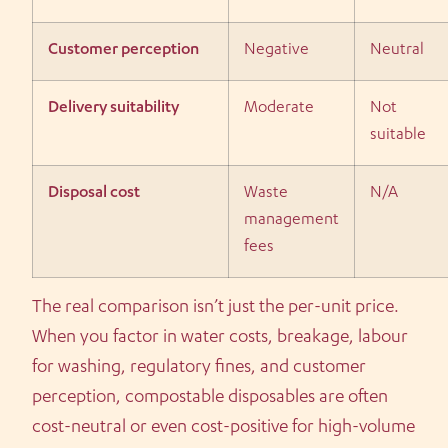
Customer perception
Negative
Neutral
Delivery suitability
Moderate
Not
suitable
Disposal cost
Waste
N/A
management
fees
The real comparison isn’t just the per-unit price.
When you factor in water costs, breakage, labour
for washing, regulatory fines, and customer
perception, compostable disposables are often
cost-neutral or even cost-positive for high-volume