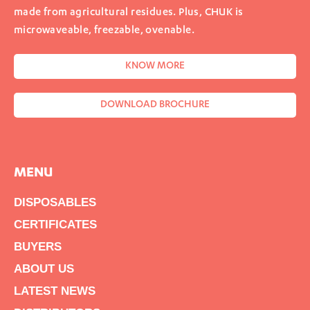
made from agricultural residues. Plus, CHUK is
microwaveable, freezable, ovenable.
KNOW MORE
DOWNLOAD BROCHURE
MENU
DISPOSABLES
CERTIFICATES
BUYERS
ABOUT US
LATEST NEWS