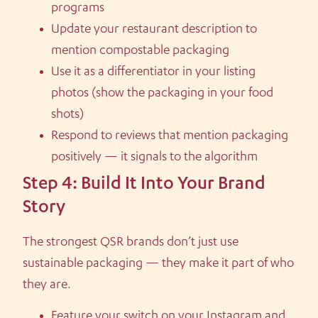
programs
Update your restaurant description to
mention compostable packaging
Use it as a differentiator in your listing
photos (show the packaging in your food
shots)
Respond to reviews that mention packaging
positively — it signals to the algorithm
Step 4: Build It Into Your Brand
Story
The strongest QSR brands don’t just use
sustainable packaging — they make it part of who
they are.
Feature your switch on your Instagram and