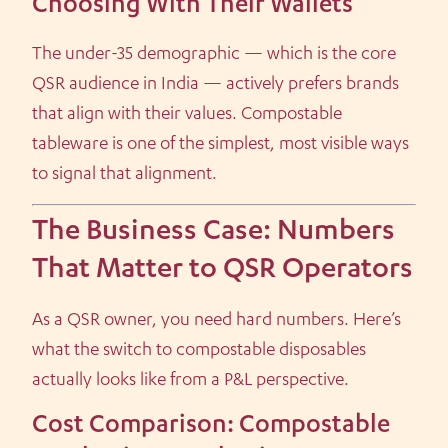
Choosing With Their Wallets
The under-35 demographic — which is the core
QSR audience in India — actively prefers brands
that align with their values. Compostable
tableware is one of the simplest, most visible ways
to signal that alignment.
The Business Case: Numbers
That Matter to QSR Operators
As a QSR owner, you need hard numbers. Here’s
what the switch to compostable disposables
actually looks like from a P&L perspective.
Cost Comparison: Compostable