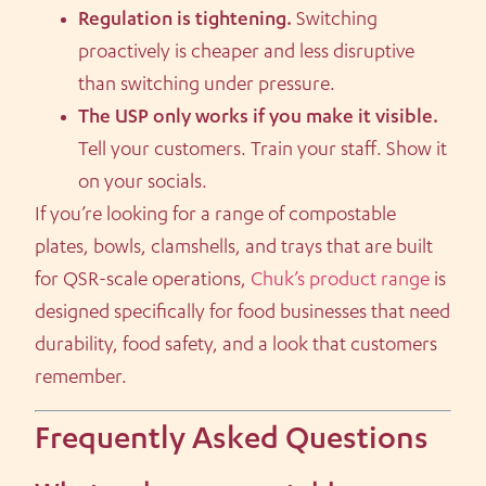
Regulation is tightening.
Switching
proactively is cheaper and less disruptive
than switching under pressure.
The USP only works if you make it visible.
Tell your customers. Train your staff. Show it
on your socials.
If you’re looking for a range of compostable
plates, bowls, clamshells, and trays that are built
for QSR-scale operations,
Chuk’s product range
is
designed specifically for food businesses that need
durability, food safety, and a look that customers
remember.
Frequently Asked Questions