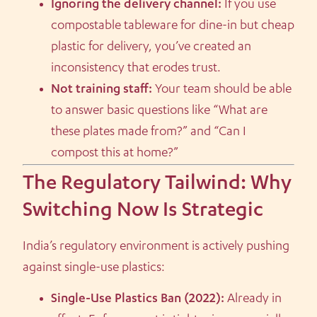
Ignoring the delivery channel:
If you use
compostable tableware for dine-in but cheap
plastic for delivery, you’ve created an
inconsistency that erodes trust.
Not training staff:
Your team should be able
to answer basic questions like “What are
these plates made from?” and “Can I
compost this at home?”
The Regulatory Tailwind: Why
Switching Now Is Strategic
India’s regulatory environment is actively pushing
against single-use plastics:
Single-Use Plastics Ban (2022):
Already in