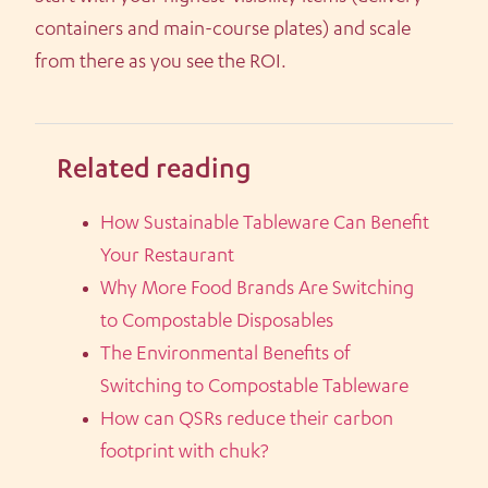
containers and main-course plates) and scale
from there as you see the ROI.
Related reading
How Sustainable Tableware Can Benefit
Your Restaurant
Why More Food Brands Are Switching
to Compostable Disposables
The Environmental Benefits of
Switching to Compostable Tableware
How can QSRs reduce their carbon
footprint with chuk?