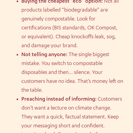
Buying the cheapest “eco” option:
Not all
products labelled “biodegradable” are
genuinely compostable. Look for
certifications (BIS standards, OK Compost,
or equivalent). Cheap knockoffs leak, sog,
and damage your brand.
Not telling anyone:
The single biggest
mistake. You switch to compostable
disposables and then… silence. Your
customers have no idea. That’s money left on
the table.
Preaching instead of informing:
Customers
don’t want a lecture on climate change.
They want a quick, factual statement. Keep
your messaging short and confident.