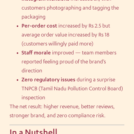
customers photographing and tagging the
packaging
Per-order cost
increased by Rs 2.5 but
average order value increased by Rs 18
(customers willingly paid more)
Staff morale
improved — team members
reported feeling proud of the brand’s
direction
Zero regulatory issues
during a surprise
TNPCB (Tamil Nadu Pollution Control Board)
inspection
The net result: higher revenue, better reviews,
stronger brand, and zero compliance risk.
In a Nutshell