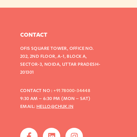
CONTACT
OFIS SQUARE TOWER, OFFICE NO.
202, 2ND FLOOR, A-1, BLOCK A,
SECTOR-3, NOIDA, UTTAR PRADESH-
201301
CONTACT NO :
+91 78000-34448
9:30 AM – 6:30 PM (MON – SAT)
EMAIL:
HELLO@CHUK.IN