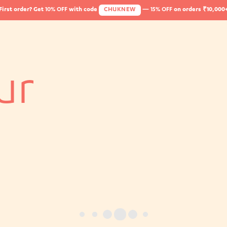
First order? Get
10% OFF
with code
CHUKNEW
—
15% OFF
on orders ₹10,000
ur