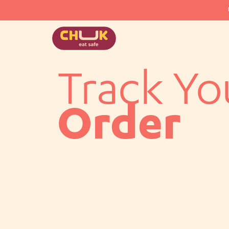
Track Yo
Order