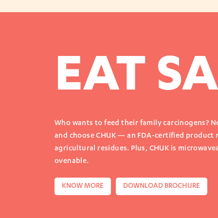
EAT SA
Who wants to feed their family carcinogens? No
and choose CHUK — an FDA-certified product
agricultural residues. Plus, CHUK is microwavea
ovenable.
KNOW MORE
DOWNLOAD BROCHURE