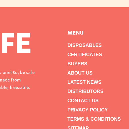
FE
MENU
DISPOSABLES
CERTIFICATES
BUYERS
ABOUT US
 one! So, be safe
 made from
LATEST NEWS
ble, freezable,
DISTRIBUTORS
CONTACT US
PRIVACY POLICY
TERMS & CONDITIONS
SITEMAP