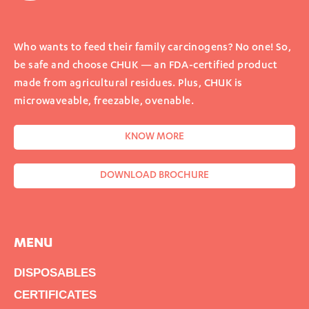
Who wants to feed their family carcinogens? No one! So,
be safe and choose CHUK — an FDA-certified product
made from agricultural residues. Plus, CHUK is
microwaveable, freezable, ovenable.
KNOW MORE
DOWNLOAD BROCHURE
MENU
DISPOSABLES
CERTIFICATES