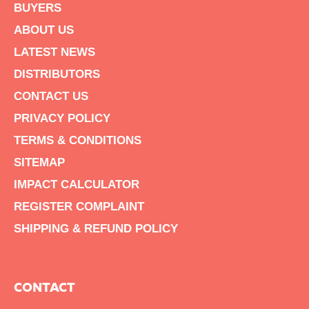
BUYERS
ABOUT US
LATEST NEWS
DISTRIBUTORS
CONTACT US
PRIVACY POLICY
TERMS & CONDITIONS
SITEMAP
IMPACT CALCULATOR
REGISTER COMPLAINT
SHIPPING & REFUND POLICY
CONTACT