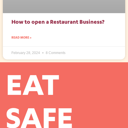
How to open a Restaurant Business?
READ MORE »
February 28, 2024
8 Comments
EAT
SAFE