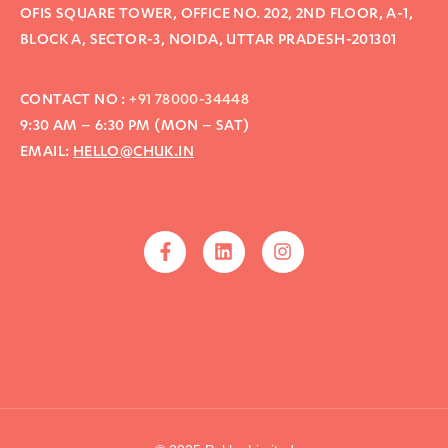
OFIS SQUARE TOWER, OFFICE NO. 202, 2ND FLOOR, A-1,
BLOCK A, SECTOR-3, NOIDA, UTTAR PRADESH-201301
CONTACT NO :
+91 78000-34448
9:30 AM – 6:30 PM (MON – SAT)
EMAIL:
HELLO@CHUK.IN