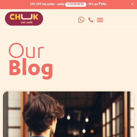
×
10% OFF
1st order · code
CHUKNEW
·
15%
on ₹10k+
Our
Blog