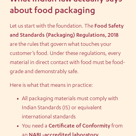
about food packaging
Let us start with the foundation. The
Food Safety
and Standards (Packaging) Regulations, 2018
are the rules that govern what touches your
customer’s food. Under these regulations, every
material in direct contact with food must be food-
grade and demonstrably safe.
Here is what that means in practice:
All packaging materials must comply with
Indian Standards (IS) or equivalent
international standards
You need a
Certificate of Conformity
from
an
NABL-accredited laboratory