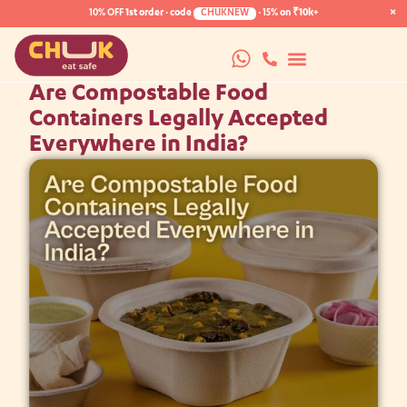
×
10% OFF
1st order · code
CHUKNEW
·
15%
on ₹10k+
Are Compostable Food
Containers Legally Accepted
Everywhere in India?