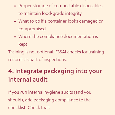
Proper storage of compostable disposables
to maintain food-grade integrity
What to do if a container looks damaged or
compromised
Where the compliance documentation is
kept
Training is not optional. FSSAI checks for training
records as part of inspections.
4. Integrate packaging into your
internal audit
If you run internal hygiene audits (and you
should), add packaging compliance to the
checklist. Check that: