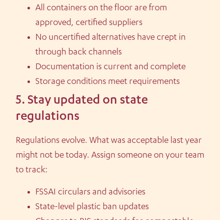
All containers on the floor are from
approved, certified suppliers
No uncertified alternatives have crept in
through back channels
Documentation is current and complete
Storage conditions meet requirements
5. Stay updated on state
regulations
Regulations evolve. What was acceptable last year
might not be today. Assign someone on your team
to track:
FSSAI circulars and advisories
State-level plastic ban updates