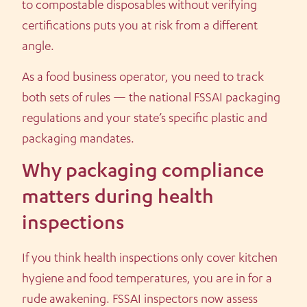
to compostable disposables without verifying
certifications puts you at risk from a different
angle.
As a food business operator, you need to track
both sets of rules — the national FSSAI packaging
regulations and your state’s specific plastic and
packaging mandates.
Why packaging compliance
matters during health
inspections
If you think health inspections only cover kitchen
hygiene and food temperatures, you are in for a
rude awakening. FSSAI inspectors now assess