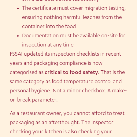
The certificate must cover migration testing,
ensuring nothing harmful leaches from the
container into the food
Documentation must be available on-site for
inspection at any time
FSSAI updated its inspection checklists in recent
years and packaging compliance is now
categorised as
critical to food safety
. That is the
same category as food temperature control and
personal hygiene. Not a minor checkbox. A make-
or-break parameter.
As a restaurant owner, you cannot afford to treat
packaging as an afterthought. The inspector
checking your kitchen is also checking your