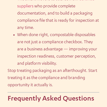
suppliers
who provide complete
documentation, and to build a packaging
compliance file that is ready for inspection at
any time.
When done right, compostable disposables
are not just a compliance checkbox. They
are a business advantage — improving your
inspection readiness, customer perception,
and platform visibility.
Stop treating packaging as an afterthought. Start
treating it as the compliance and branding
opportunity it actually is.
Frequently Asked Questions