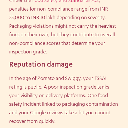
Under the
Food Safety and Standards Act
,
penalties for non-compliance range from INR
25,000 to INR 10 lakh depending on severity.
Packaging violations might not carry the heaviest
fines on their own, but they contribute to overall
non-compliance scores that determine your
inspection grade.
Reputation damage
In the age of Zomato and Swiggy, your FSSAI
rating is public. A poor inspection grade tanks
your visibility on delivery platforms. One food
safety incident linked to packaging contamination
and your Google reviews take a hit you cannot
recover from quickly.