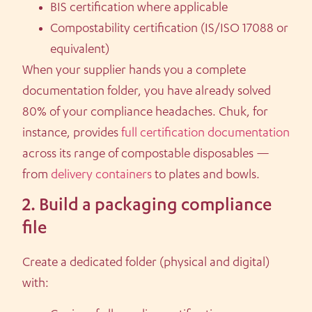
BIS certification where applicable
Compostability certification (IS/ISO 17088 or
equivalent)
When your supplier hands you a complete
documentation folder, you have already solved
80% of your compliance headaches. Chuk, for
instance, provides
full certification documentation
across its range of compostable disposables —
from
delivery containers
to plates and bowls.
2. Build a packaging compliance
file
Create a dedicated folder (physical and digital)
with: