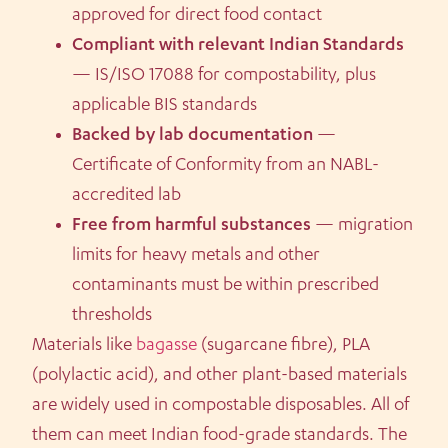
approved for direct food contact
Compliant with relevant Indian Standards
— IS/ISO 17088 for compostability, plus
applicable BIS standards
Backed by lab documentation
—
Certificate of Conformity from an NABL-
accredited lab
Free from harmful substances
— migration
limits for heavy metals and other
contaminants must be within prescribed
thresholds
Materials like
bagasse
(sugarcane fibre), PLA
(polylactic acid), and other plant-based materials
are widely used in compostable disposables. All of
them can meet Indian food-grade standards. The