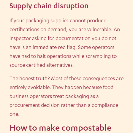
Supply chain disruption
If your packaging supplier cannot produce
certifications on demand, you are vulnerable. An
inspector asking for documentation you do not
have is an immediate red flag. Some operators
have had to halt operations while scrambling to
source certified alternatives.
The honest truth? Most of these consequences are
entirely avoidable. They happen because food
business operators treat packaging as a
procurement decision rather than a compliance
one.
How to make compostable