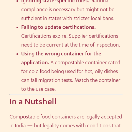
Ignoring state-specific rules.
National
compliance is necessary but might not be
sufficient in states with stricter local bans.
Failing to update certifications.
Certifications expire. Supplier certifications
need to be current at the time of inspection.
Using the wrong container for the
application.
A compostable container rated
for cold food being used for hot, oily dishes
can fail migration tests. Match the container
to the use case.
In a Nutshell
Compostable food containers are legally accepted
in India — but legality comes with conditions that