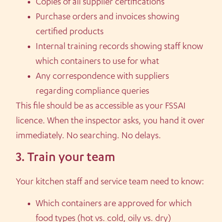
Copies of all supplier certifications
Purchase orders and invoices showing
certified products
Internal training records showing staff know
which containers to use for what
Any correspondence with suppliers
regarding compliance queries
This file should be as accessible as your FSSAI
licence. When the inspector asks, you hand it over
immediately. No searching. No delays.
3. Train your team
Your kitchen staff and service team need to know:
Which containers are approved for which
food types (hot vs. cold, oily vs. dry)