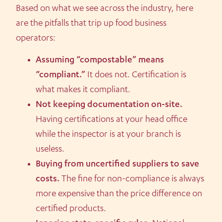
Based on what we see across the industry, here
are the pitfalls that trip up food business
operators:
Assuming “compostable” means
“compliant.”
It does not. Certification is
what makes it compliant.
Not keeping documentation on-site.
Having certifications at your head office
while the inspector is at your branch is
useless.
Buying from uncertified suppliers to save
costs.
The fine for non-compliance is always
more expensive than the price difference on
certified products.