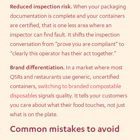
Reduced inspection risk.
When your packaging
documentation is complete and your containers
are certified, that is one less area where an
inspector can find fault. It shifts the inspection
conversation from “prove you are compliant” to
“clearly this operator has their act together.”
Brand differentiation.
In a market where most
QSRs and restaurants use generic, uncertified
containers,
switching to branded compostable
disposables
signals quality. It tells your customers
you care about what their food touches, not just
what is on the plate.
Common mistakes to avoid