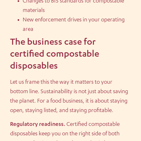
Changes to BIS standards for compostable
materials
New enforcement drives in your operating
area
The business case for
certified compostable
disposables
Let us frame this the way it matters to your
bottom line. Sustainability is not just about saving
the planet. For a food business, it is about staying
open, staying listed, and staying profitable.
Regulatory readiness.
Certified compostable
disposables keep you on the right side of both