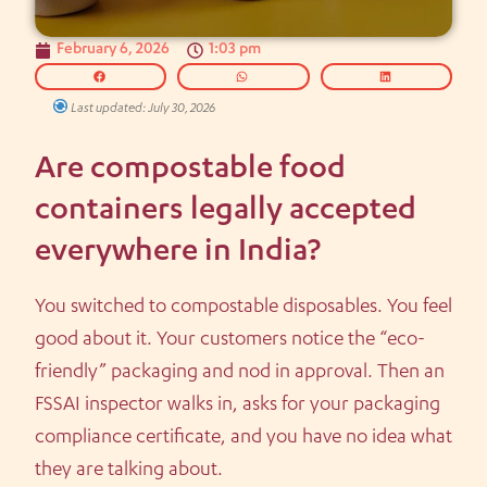
February 6, 2026
1:03 pm
Last updated: July 30, 2026
Are compostable food
containers legally accepted
everywhere in India?
You switched to compostable disposables. You feel
good about it. Your customers notice the “eco-
friendly” packaging and nod in approval. Then an
FSSAI inspector walks in, asks for your packaging
compliance certificate, and you have no idea what
they are talking about.