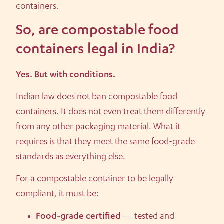
containers.
So, are compostable food
containers legal in India?
Yes. But with conditions.
Indian law does not ban compostable food
containers. It does not even treat them differently
from any other packaging material. What it
requires is that they meet the same food-grade
standards as everything else.
For a compostable container to be legally
compliant, it must be:
Food-grade certified
— tested and