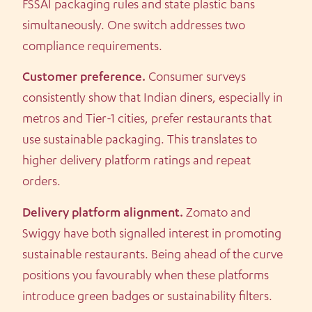
FSSAI packaging rules and state plastic bans
simultaneously. One switch addresses two
compliance requirements.
Customer preference.
Consumer surveys
consistently show that Indian diners, especially in
metros and Tier-1 cities, prefer restaurants that
use sustainable packaging. This translates to
higher delivery platform ratings and repeat
orders.
Delivery platform alignment.
Zomato and
Swiggy have both signalled interest in promoting
sustainable restaurants. Being ahead of the curve
positions you favourably when these platforms
introduce green badges or sustainability filters.