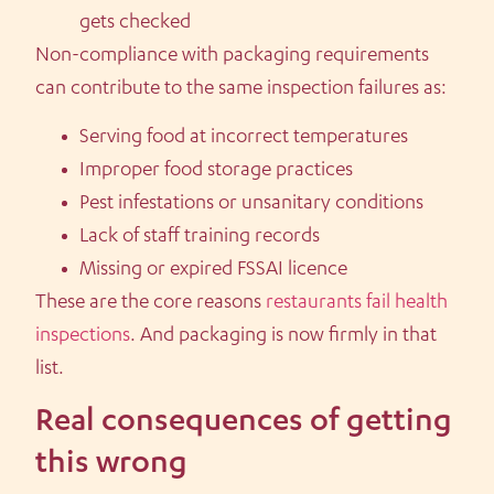
gets checked
Non-compliance with packaging requirements
can contribute to the same inspection failures as:
Serving food at incorrect temperatures
Improper food storage practices
Pest infestations or unsanitary conditions
Lack of staff training records
Missing or expired FSSAI licence
These are the core reasons
restaurants fail health
inspections
. And packaging is now firmly in that
list.
Real consequences of getting
this wrong