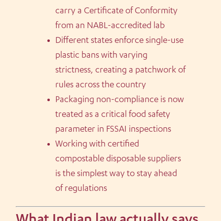
carry a Certificate of Conformity
from an NABL-accredited lab
Different states enforce single-use
plastic bans with varying
strictness, creating a patchwork of
rules across the country
Packaging non-compliance is now
treated as a critical food safety
parameter in FSSAI inspections
Working with certified
compostable disposable suppliers
is the simplest way to stay ahead
of regulations
What Indian law actually says