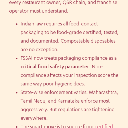
every restaurant owner, QSR chain, and franchise
operator must understand.
Indian law requires all food-contact
packaging to be food-grade certified, tested,
and documented. Compostable disposables
are no exception.
FSSAI now treats packaging compliance as a
critical food safety parameter
. Non-
compliance affects your inspection score the
same way poor hygiene does.
State-wise enforcement varies. Maharashtra,
Tamil Nadu, and Karnataka enforce most
aggressively. But regulations are tightening
everywhere.
The smart move is to source from
certified