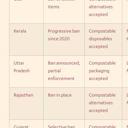
items
alternatives
accepted
Kerala
Progressive ban
Compostable
since 2020
disposables
accepted
Uttar
Ban announced,
Compostable
Pradesh
partial
packaging
enforcement
accepted
Rajasthan
Ban in place
Compostable
alternatives
accepted
Gujarat
Selective ban
Compostable