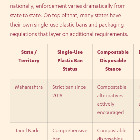
nationally, enforcement varies dramatically from
state to state. On top of that, many states have
their own single-use plastic bans and packaging
regulations that layer on additional requirements.
State /
Single-Use
Compostable
Territory
Plastic Ban
Disposable
Status
Stance
Maharashtra
Strict ban since
Compostable
2018
alternatives
actively
encouraged
Tamil Nadu
Comprehensive
Compostable
ban
disposables