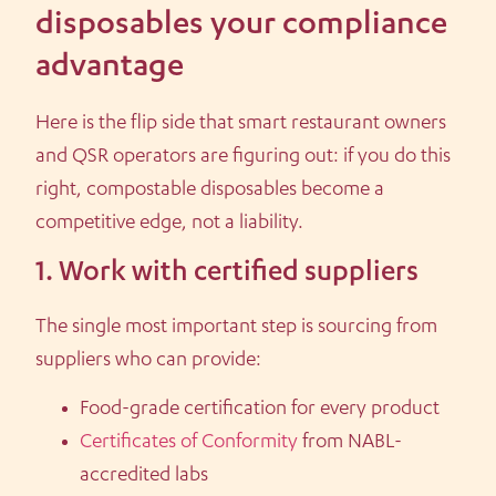
disposables your compliance
advantage
Here is the flip side that smart restaurant owners
and QSR operators are figuring out: if you do this
right, compostable disposables become a
competitive edge, not a liability.
1. Work with certified suppliers
The single most important step is sourcing from
suppliers who can provide:
Food-grade certification for every product
Certificates of Conformity
from NABL-
accredited labs