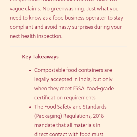
compostable food containers across India. No
vague claims. No greenwashing. Just what you
need to know as a food business operator to stay
compliant and avoid nasty surprises during your
next health inspection.
Key Takeaways
Compostable food containers are
legally accepted in India, but only
when they meet FSSAI food-grade
certification requirements
The Food Safety and Standards
(Packaging) Regulations, 2018
mandate that all materials in
direct contact with food must