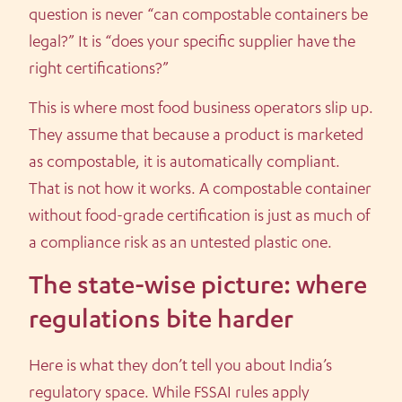
question is never “can compostable containers be
legal?” It is “does your specific supplier have the
right certifications?”
This is where most food business operators slip up.
They assume that because a product is marketed
as compostable, it is automatically compliant.
That is not how it works. A compostable container
without food-grade certification is just as much of
a compliance risk as an untested plastic one.
The state-wise picture: where
regulations bite harder
Here is what they don’t tell you about India’s
regulatory space. While FSSAI rules apply