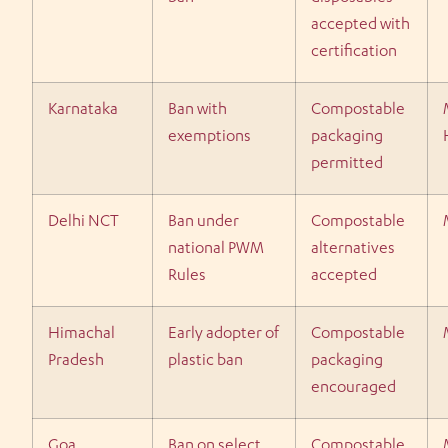
accepted with
certification
Karnataka
Ban with
Compostable
exemptions
packaging
permitted
Delhi NCT
Ban under
Compostable
national PWM
alternatives
Rules
accepted
Himachal
Early adopter of
Compostable
Pradesh
plastic ban
packaging
encouraged
Goa
Ban on select
Compostable