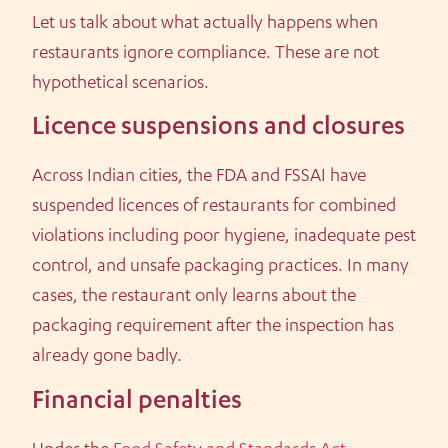
Let us talk about what actually happens when
restaurants ignore compliance. These are not
hypothetical scenarios.
Licence suspensions and closures
Across Indian cities, the FDA and FSSAI have
suspended licences of restaurants for combined
violations including poor hygiene, inadequate pest
control, and unsafe packaging practices. In many
cases, the restaurant only learns about the
packaging requirement after the inspection has
already gone badly.
Financial penalties