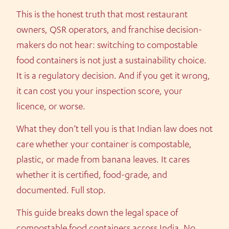
This is the honest truth that most restaurant
owners, QSR operators, and franchise decision-
makers do not hear: switching to compostable
food containers is not just a sustainability choice.
It is a regulatory decision. And if you get it wrong,
it can cost you your inspection score, your
licence, or worse.
What they don’t tell you is that Indian law does not
care whether your container is compostable,
plastic, or made from banana leaves. It cares
whether it is certified, food-grade, and
documented. Full stop.
This guide breaks down the legal space of