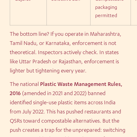
packaging
permitted
The bottom line? If you operate in Maharashtra,
Tamil Nadu, or Karnataka, enforcement is not
theoretical. Inspectors actively check. In states
like Uttar Pradesh or Rajasthan, enforcement is
lighter but tightening every year.
The national
Plastic Waste Management Rules,
2016
(amended in 2021 and 2022) banned
identified single-use plastic items across India
from July 2022. This has pushed restaurants and
QSRs toward compostable alternatives. But the
push creates a trap for the unprepared: switching