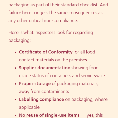
packaging as part of their standard checklist. And
failure here triggers the same consequences as
any other critical non-compliance.
Here is what inspectors look for regarding
packaging:
Certificate of Conformity
for all food-
contact materials on the premises
Supplier documentation
showing food-
grade status of containers and serviceware
Proper storage
of packaging materials,
away from contaminants
Labelling compliance
on packaging, where
applicable
No reuse of single-use items
— yes, this