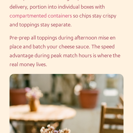
delivery, portion into individual boxes with
compartmented containers
so chips stay crispy
and toppings stay separate.
Pre-prep all toppings during afternoon mise en
place and batch your cheese sauce. The speed
advantage during peak match hours is where the
real money lives.