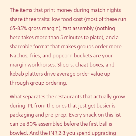
The items that print money during match nights
share three traits: low food cost (most of these run
65-85% gross margin), fast assembly (nothing
here takes more than 5 minutes to plate), and a
shareable format that makes groups order more.
Nachos, fries, and popcorn buckets are your
margin workhorses. Sliders, chaat boxes, and
kebab platters drive average order value up
through group ordering.
What separates the restaurants that actually grow
during IPL from the ones that just get busier is
packaging and pre-prep. Every snack on this list
can be 80% assembled before the first ball is
bowled. And the INR 2-3 you spend upgrading