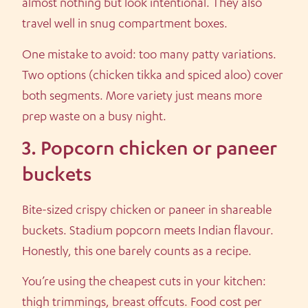
almost nothing but look intentional. They also
travel well in snug compartment boxes.
One mistake to avoid: too many patty variations.
Two options (chicken tikka and spiced aloo) cover
both segments. More variety just means more
prep waste on a busy night.
3. Popcorn chicken or paneer
buckets
Bite-sized crispy chicken or paneer in shareable
buckets. Stadium popcorn meets Indian flavour.
Honestly, this one barely counts as a recipe.
You’re using the cheapest cuts in your kitchen:
thigh trimmings, breast offcuts. Food cost per