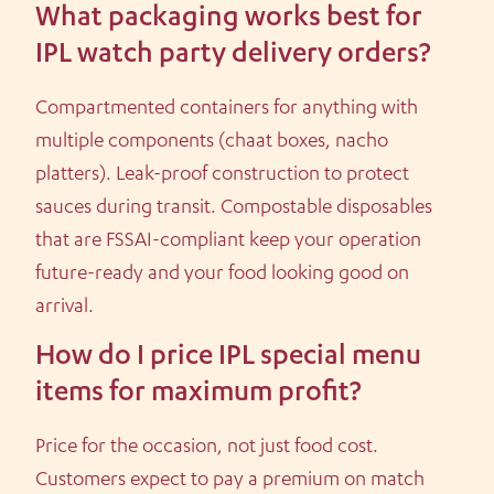
What packaging works best for
IPL watch party delivery orders?
Compartmented containers for anything with
multiple components (chaat boxes, nacho
platters). Leak-proof construction to protect
sauces during transit. Compostable disposables
that are FSSAI-compliant keep your operation
future-ready and your food looking good on
arrival.
How do I price IPL special menu
items for maximum profit?
Price for the occasion, not just food cost.
Customers expect to pay a premium on match