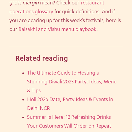
gross margin
mean? Check our
restaurant
operations glossary
for quick definitions. And if
you are gearing up for this week’s festivals, here is
our
Baisakhi and Vishu menu playbook
.
Related reading
The Ultimate Guide to Hosting a
Stunning Diwali 2025 Party: Ideas, Menu
& Tips
Holi 2026 Date, Party Ideas & Events in
Delhi NCR
Summer Is Here: 12 Refreshing Drinks
Your Customers Will Order on Repeat