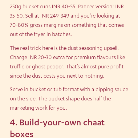
250g bucket runs INR 40-55. Paneer version: INR
35-50. Sell at INR 249-349 and you’re looking at
70-80% gross margins on something that comes
out of the fryer in batches.
The real trick here is the dust seasoning upsell.
Charge INR 20-30 extra for premium flavours like
truffle or ghost pepper. That’s almost pure profit
since the dust costs you next to nothing.
Serve in bucket or tub format with a dipping sauce
on the side. The bucket shape does half the
marketing work for you.
4. Build-your-own chaat
boxes