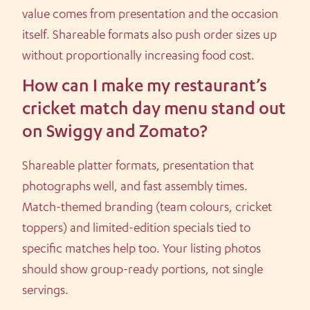
value comes from presentation and the occasion
itself. Shareable formats also push order sizes up
without proportionally increasing food cost.
How can I make my restaurant’s
cricket match day menu stand out
on Swiggy and Zomato?
Shareable platter formats, presentation that
photographs well, and fast assembly times.
Match-themed branding (team colours, cricket
toppers) and limited-edition specials tied to
specific matches help too. Your listing photos
should show group-ready portions, not single
servings.