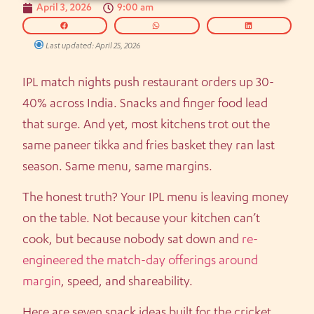
April 3, 2026
9:00 am
Last updated: April 25, 2026
IPL match nights push restaurant orders up 30-
40% across India. Snacks and finger food lead
that surge. And yet, most kitchens trot out the
same paneer tikka and fries basket they ran last
season. Same menu, same margins.
The honest truth? Your IPL menu is leaving money
on the table. Not because your kitchen can’t
cook, but because nobody sat down and
re-
engineered the match-day offerings around
margin
, speed, and shareability.
Here are seven snack ideas built for the cricket