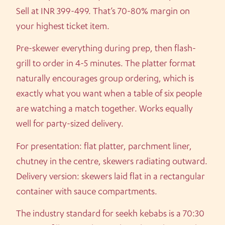
Sell at INR 399-499. That’s 70-80% margin on
your highest ticket item.
Pre-skewer everything during prep, then flash-
grill to order in 4-5 minutes. The platter format
naturally encourages group ordering, which is
exactly what you want when a table of six people
are watching a match together. Works equally
well for party-sized delivery.
For presentation: flat platter, parchment liner,
chutney in the centre, skewers radiating outward.
Delivery version: skewers laid flat in a rectangular
container with sauce compartments.
The industry standard for seekh kebabs is a 70:30