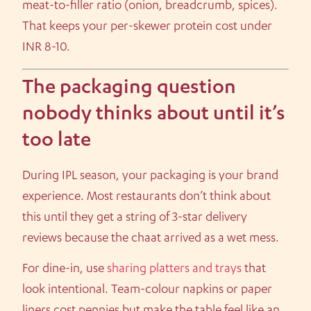
meat-to-filler ratio (onion, breadcrumb, spices).
That keeps your per-skewer protein cost under
INR 8-10.
The packaging question
nobody thinks about until it’s
too late
During IPL season, your packaging is your brand
experience. Most restaurants don’t think about
this until they get a string of 3-star delivery
reviews because the chaat arrived as a wet mess.
For dine-in, use
sharing platters and trays
that
look intentional. Team-colour napkins or paper
liners cost pennies but make the table feel like an