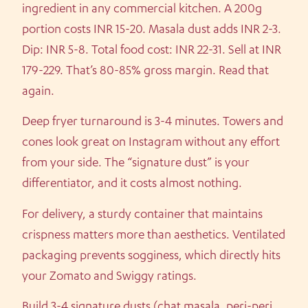
ingredient in any commercial kitchen. A 200g
portion costs INR 15-20. Masala dust adds INR 2-3.
Dip: INR 5-8. Total food cost: INR 22-31. Sell at INR
179-229. That’s 80-85% gross margin. Read that
again.
Deep fryer turnaround is 3-4 minutes. Towers and
cones look great on Instagram without any effort
from your side. The “signature dust” is your
differentiator, and it costs almost nothing.
For delivery, a sturdy container that maintains
crispness matters more than aesthetics. Ventilated
packaging prevents sogginess, which directly hits
your Zomato and Swiggy ratings.
Build 3-4 signature dusts (chat masala, peri-peri,