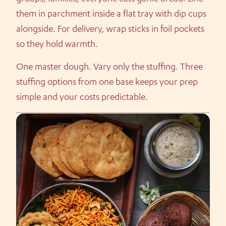
them in parchment inside a flat tray with dip cups
alongside. For delivery, wrap sticks in foil pockets
so they hold warmth.
One master dough. Vary only the stuffing. Three
stuffing options from one base keeps your prep
simple and your costs predictable.