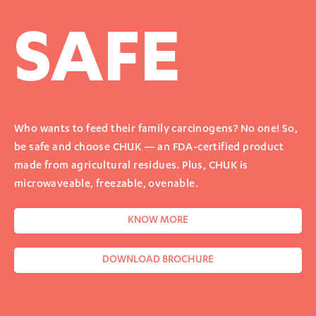
SAFE
Who wants to feed their family carcinogens? No one! So,
be safe and choose CHUK — an FDA-certified product
made from agricultural residues. Plus, CHUK is
microwaveable, freezable, ovenable.
KNOW MORE
DOWNLOAD BROCHURE