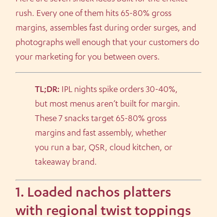
rush. Every one of them hits 65-80% gross
margins, assembles fast during order surges, and
photographs well enough that your customers do
your marketing for you between overs.
TL;DR:
IPL nights spike orders 30-40%,
but most menus aren’t built for margin.
These 7 snacks target 65-80% gross
margins and fast assembly, whether
you run a bar, QSR, cloud kitchen, or
takeaway brand.
1. Loaded nachos platters
with regional twist toppings