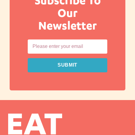
Subscribe To
Our
Newsletter
SUBMIT
EAT