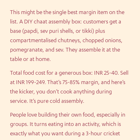
This might be the single best margin item on the
list. A DIY chaat assembly box: customers get a
base (papdi, sev puri shells, or tikki) plus
compartmentalised chutneys, chopped onions,
pomegranate, and sev. They assemble it at the
table or at home.
Total food cost for a generous box: INR 25-40. Sell
at INR 199-249. That’s 75-85% margin, and here’s
the kicker, you don’t cook anything during
service. It’s pure cold assembly.
People love building their own food, especially in
groups. It turns eating into an activity, which is
exactly what you want during a 3-hour cricket