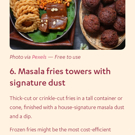
Photo via
Pexels
— Free to use
6. Masala fries towers with
signature dust
Thick-cut or crinkle-cut fries in a tall container or
cone, finished with a house-signature masala dust
and a dip.
Frozen fries might be the most cost-efficient