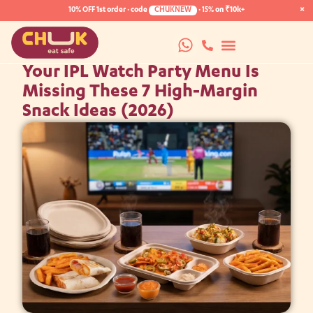
×
10% OFF
1st order · code
CHUKNEW
·
15%
on ₹10k+
Your IPL Watch Party Menu Is
Missing These 7 High-Margin
Snack Ideas (2026)