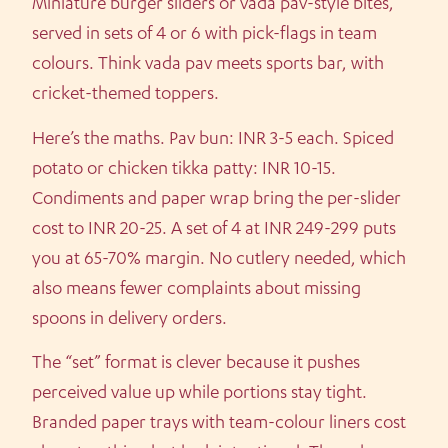
Miniature burger sliders or vada pav-style bites,
served in sets of 4 or 6 with pick-flags in team
colours. Think vada pav meets sports bar, with
cricket-themed toppers.
Here’s the maths. Pav bun: INR 3-5 each. Spiced
potato or chicken tikka patty: INR 10-15.
Condiments and paper wrap bring the per-slider
cost to INR 20-25. A set of 4 at INR 249-299 puts
you at 65-70% margin. No cutlery needed, which
also means fewer complaints about missing
spoons in delivery orders.
The “set” format is clever because it pushes
perceived value up while portions stay tight.
Branded paper trays with team-colour liners cost