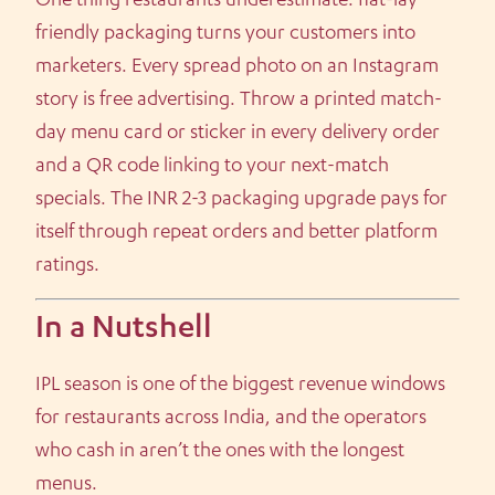
One thing restaurants underestimate: flat-lay
friendly packaging turns your customers into
marketers. Every spread photo on an Instagram
story is free advertising. Throw a printed match-
day menu card or sticker in every delivery order
and a QR code linking to your next-match
specials. The INR 2-3 packaging upgrade pays for
itself through repeat orders and better platform
ratings.
In a Nutshell
IPL season is one of the biggest revenue windows
for restaurants across India, and the operators
who cash in aren’t the ones with the longest
menus.