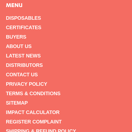
MENU
DISPOSABLES
CERTIFICATES
BUYERS
ABOUT US
LATEST NEWS
DISTRIBUTORS
CONTACT US
PRIVACY POLICY
TERMS & CONDITIONS
SITEMAP
IMPACT CALCULATOR
REGISTER COMPLAINT
SHIPPING & REFUND POLICY