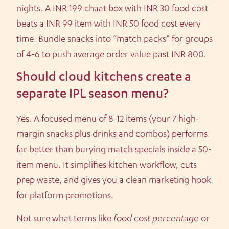
nights. A INR 199 chaat box with INR 30 food cost
beats a INR 99 item with INR 50 food cost every
time. Bundle snacks into “match packs” for groups
of 4-6 to push average order value past INR 800.
Should cloud kitchens create a
separate IPL season menu?
Yes. A focused menu of 8-12 items (your 7 high-
margin snacks plus drinks and combos) performs
far better than burying match specials inside a 50-
item menu. It simplifies kitchen workflow, cuts
prep waste, and gives you a clean marketing hook
for platform promotions.
Not sure what terms like
food cost percentage
or