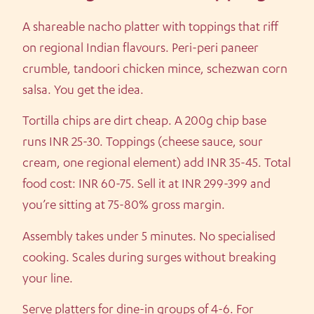
A shareable nacho platter with toppings that riff
on regional Indian flavours. Peri-peri paneer
crumble, tandoori chicken mince, schezwan corn
salsa. You get the idea.
Tortilla chips are dirt cheap. A 200g chip base
runs INR 25-30. Toppings (cheese sauce, sour
cream, one regional element) add INR 35-45. Total
food cost: INR 60-75. Sell it at INR 299-399 and
you’re sitting at 75-80% gross margin.
Assembly takes under 5 minutes. No specialised
cooking. Scales during surges without breaking
your line.
Serve platters for dine-in groups of 4-6. For