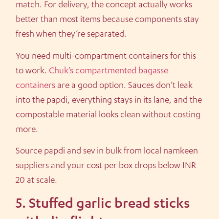
match. For delivery, the concept actually works
better than most items because components stay
fresh when they’re separated.
You need multi-compartment containers for this
to work.
Chuk’s compartmented bagasse
containers
are a good option. Sauces don’t leak
into the papdi, everything stays in its lane, and the
compostable material looks clean without costing
more.
Source papdi and sev in bulk from local namkeen
suppliers and your cost per box drops below INR
20 at scale.
5. Stuffed garlic bread sticks