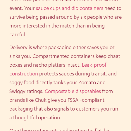
event. Your
sauce cups and dip containers
need to
survive being passed around by six people who are
more interested in the match than in being
careful.
Delivery is where packaging either saves you or
sinks you. Compartmented containers keep chaat
boxes and nacho platters intact.
Leak-proof
construction
protects sauces during transit, and
soggy food directly tanks your Zomato and
Swiggy ratings.
Compostable disposables
from
brands like Chuk give you FSSAI-compliant
packaging that also signals to customers you run
a thoughtful operation.