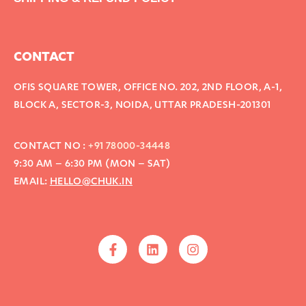
CONTACT
OFIS SQUARE TOWER, OFFICE NO. 202, 2ND FLOOR, A-1,
BLOCK A, SECTOR-3, NOIDA, UTTAR PRADESH-201301
CONTACT NO :
+91 78000-34448
9:30 AM – 6:30 PM (MON – SAT)
EMAIL:
HELLO@CHUK.IN