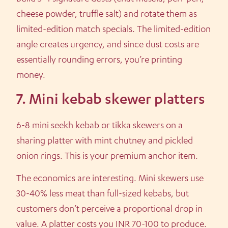
cheese powder, truffle salt) and rotate them as
limited-edition match specials. The limited-edition
angle creates urgency, and since dust costs are
essentially rounding errors, you’re printing
money.
7. Mini kebab skewer platters
6-8 mini seekh kebab or tikka skewers on a
sharing platter with mint chutney and pickled
onion rings. This is your premium anchor item.
The economics are interesting. Mini skewers use
30-40% less meat than full-sized kebabs, but
customers don’t perceive a proportional drop in
value. A platter costs you INR 70-100 to produce.