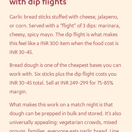
with dip flights
Garlic bread sticks stuffed with cheese, jalapeno,
or corn. Served with a “flight” of 3 dips: marinara,
cheesy, spicy mayo. The dip flight is what makes
this feel like a INR 300 item when the food cost is
INR 30-45.
Bread dough is one of the cheapest bases you can
work with. Six sticks plus the dip flight costs you
INR 30-45 total. Sell at INR 249-299 for 75-85%
margin.
What makes this work on a match night is that
dough can be prepped in bulk and stored. It’s also
universally appealing: vegetarian crowds, mixed
groups, families, everyone eats garlic bread. Line