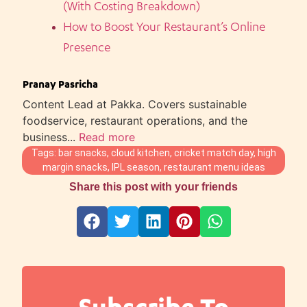
(With Costing Breakdown)
How to Boost Your Restaurant’s Online
Presence
Pranay Pasricha
Content Lead at Pakka. Covers sustainable
foodservice, restaurant operations, and the
business...
Read more
Tags:
bar snacks
,
cloud kitchen
,
cricket match day
,
high
margin snacks
,
IPL season
,
restaurant menu ideas
Share this post with your friends