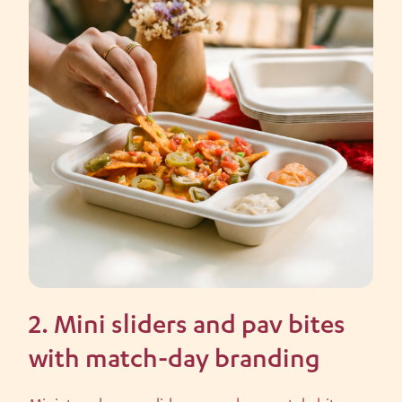
2. Mini sliders and pav bites
with match-day branding