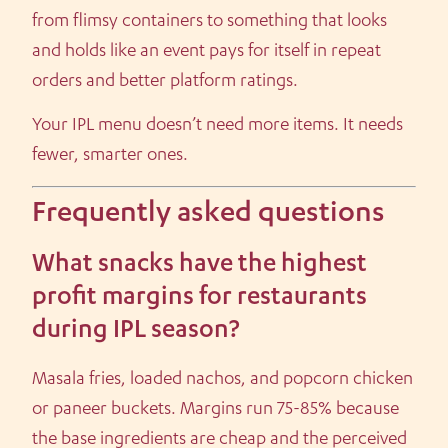
from flimsy containers to something that looks
and holds like an event pays for itself in repeat
orders and better platform ratings.
Your IPL menu doesn’t need more items. It needs
fewer, smarter ones.
Frequently asked questions
What snacks have the highest
profit margins for restaurants
during IPL season?
Masala fries, loaded nachos, and popcorn chicken
or paneer buckets. Margins run 75-85% because
the base ingredients are cheap and the perceived