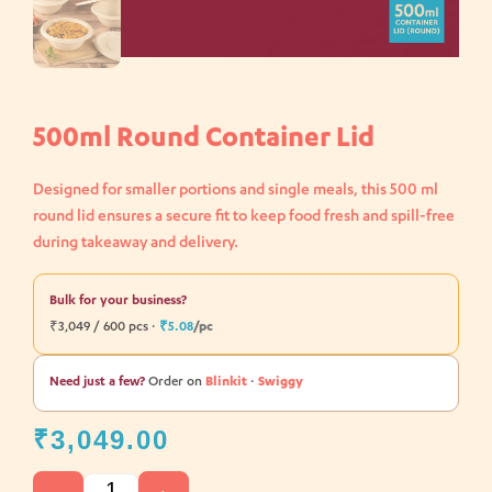
500ml Round Container Lid
Designed for smaller portions and single meals, this 500 ml
round lid ensures a secure fit to keep food fresh and spill-free
during takeaway and delivery.
Bulk for your business?
₹3,049 / 600 pcs ·
₹5.08
/pc
Need just a few?
Order on
Blinkit
·
Swiggy
₹
3,049.00