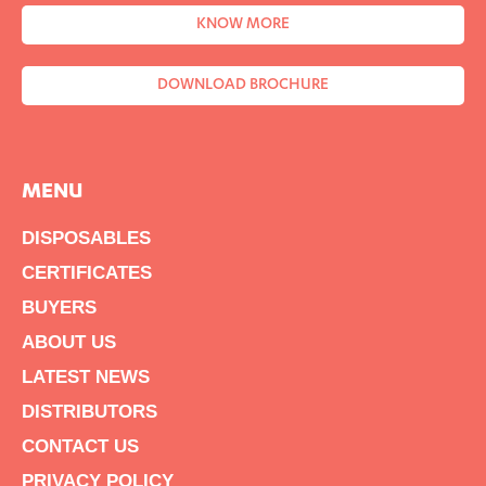
KNOW MORE
DOWNLOAD BROCHURE
MENU
DISPOSABLES
CERTIFICATES
BUYERS
ABOUT US
LATEST NEWS
DISTRIBUTORS
CONTACT US
PRIVACY POLICY