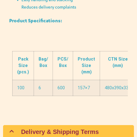
Easy handling and stacking
Reduces delivery complaints
Product Specifications:
Pack
Bag/
PCS/
Product
CTN Size
Size
Box
Box
Size
(mm)
(pcs.)
(mm)
100
6
600
157×7
480x390x330
Delivery & Shipping Terms