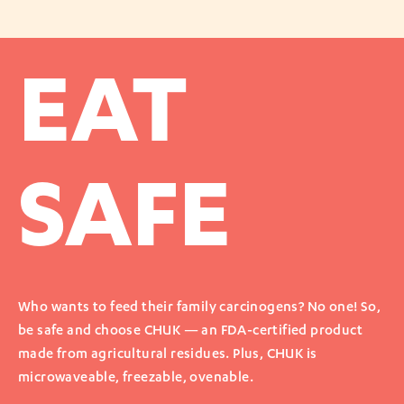
EAT
SAFE
Who wants to feed their family carcinogens? No one! So,
be safe and choose CHUK — an FDA-certified product
made from agricultural residues. Plus, CHUK is
microwaveable, freezable, ovenable.