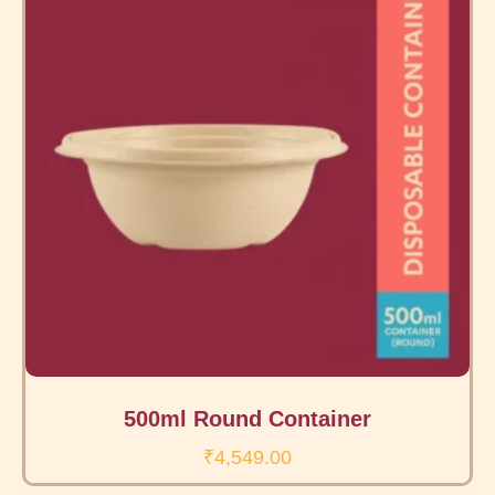
500ml Round Container
₹
4,549.00