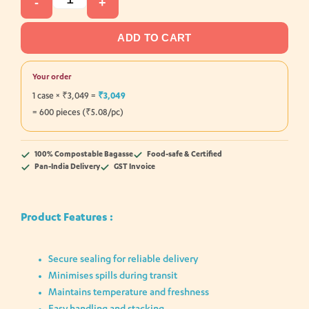
-
+
ADD TO CART
Your order
1 case × ₹3,049 =
₹3,049
= 600 pieces (₹5.08/pc)
100% Compostable Bagasse
Food-safe & Certified
Pan-India Delivery
GST Invoice
Product Features :
Secure sealing for reliable delivery
Minimises spills during transit
Maintains temperature and freshness