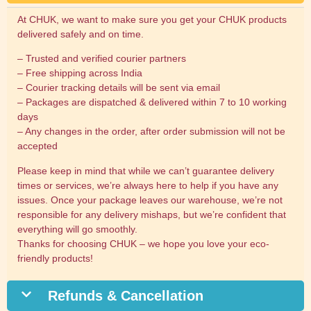
At CHUK, we want to make sure you get your CHUK products
delivered safely and on time.
– Trusted and verified courier partners
– Free shipping across India
– Courier tracking details will be sent via email
– Packages are dispatched & delivered within 7 to 10 working
days
– Any changes in the order, after order submission will not be
accepted
Please keep in mind that while we can’t guarantee delivery
times or services, we’re always here to help if you have any
issues. Once your package leaves our warehouse, we’re not
responsible for any delivery mishaps, but we’re confident that
everything will go smoothly.
Thanks for choosing CHUK – we hope you love your eco-
friendly products!
Refunds & Cancellation