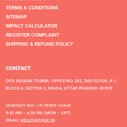
TERMS & CONDITIONS
SITEMAP
IMPACT CALCULATOR
REGISTER COMPLAINT
SHIPPING & REFUND POLICY
CONTACT
OFIS SQUARE TOWER, OFFICE NO. 202, 2ND FLOOR, A-1,
BLOCK A, SECTOR-3, NOIDA, UTTAR PRADESH-201301
CONTACT NO :
+91 78000-34448
9:30 AM – 6:30 PM (MON – SAT)
EMAIL:
HELLO@CHUK.IN