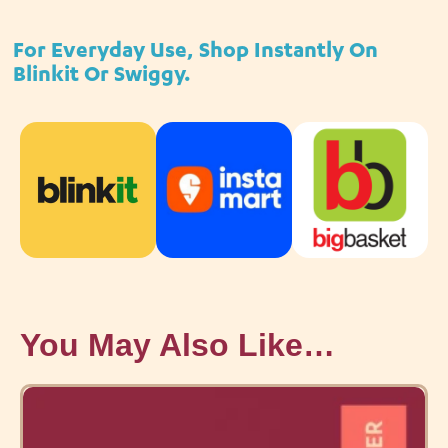
For Everyday Use, Shop Instantly On
Blinkit Or Swiggy.
You May Also Like…