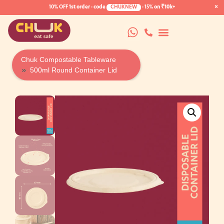
×
10% OFF
1st order · code
CHUKNEW
·
15%
on ₹10k+
Chuk Compostable Tableware
500ml Round Container Lid