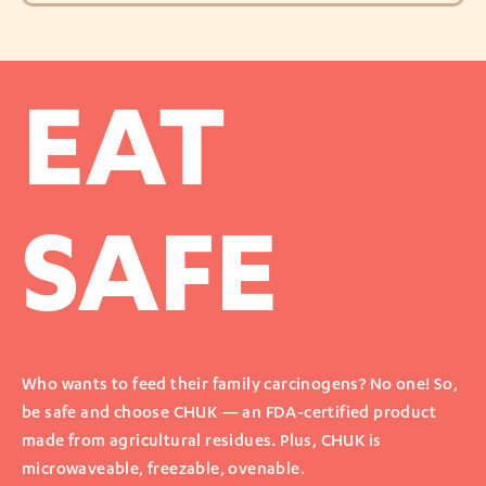
EAT
SAFE
Who wants to feed their family carcinogens? No one! So,
be safe and choose CHUK — an FDA-certified product
made from agricultural residues. Plus, CHUK is
microwaveable, freezable, ovenable.