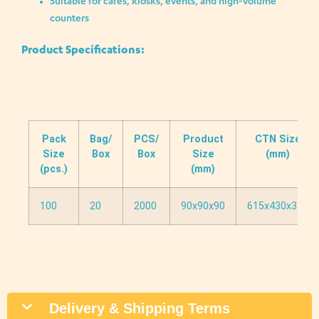
Suitable for cafés, kiosks, events, and high-volume
counters
Product Specifications:
Pack
Bag/
PCS/
Product
CTN Size
Size
Box
Box
Size
(mm)
(pcs.)
(mm)
100
20
2000
90x90x90
615x430x330
Delivery & Shipping Terms