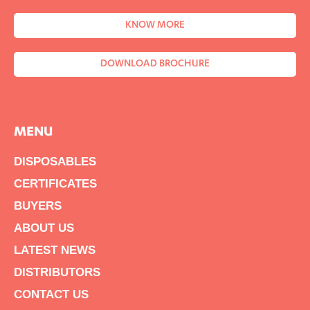
KNOW MORE
DOWNLOAD BROCHURE
MENU
DISPOSABLES
CERTIFICATES
BUYERS
ABOUT US
LATEST NEWS
DISTRIBUTORS
CONTACT US