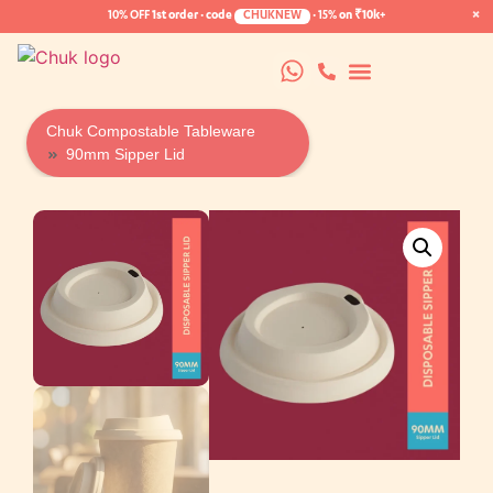
×
10% OFF
1st order · code
CHUKNEW
·
15%
on ₹10k+
Chuk Compostable Tableware
90mm Sipper Lid