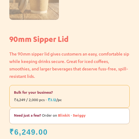
90mm Sipper Lid
The 90mm sipper lid gives customers an easy, comfortable sip
while keeping drinks secure. Great for iced coffees,
smoothies, and larger beverages that deserve fuss-free, spill-
resistant lids.
Bulk for your business?
₹6,249 / 2,000 pcs ·
₹3.12
/pc
Need just a few?
Order on
Blinkit
·
Swiggy
₹
6,249.00