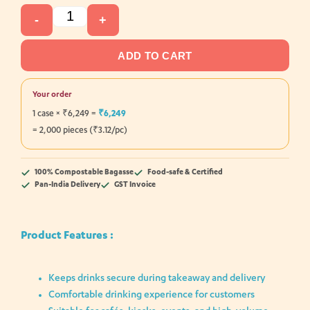
-
+
ADD TO CART
Your order
1 case × ₹6,249 =
₹6,249
= 2,000 pieces (₹3.12/pc)
100% Compostable Bagasse
Food-safe & Certified
Pan-India Delivery
GST Invoice
Product Features :
Keeps drinks secure during takeaway and delivery
Comfortable drinking experience for customers