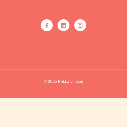
© 2025 Pakka Limited