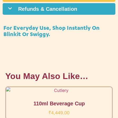
Refunds & Cancellation
For Everyday Use, Shop Instantly On
Blinkit Or Swiggy.
You May Also Like…
110ml Beverage Cup
₹
4,449.00