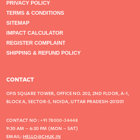
PRIVACY POLICY
TERMS & CONDITIONS
SITEMAP
IMPACT CALCULATOR
REGISTER COMPLAINT
SHIPPING & REFUND POLICY
CONTACT
OFIS SQUARE TOWER, OFFICE NO. 202, 2ND FLOOR, A-1,
BLOCK A, SECTOR-3, NOIDA, UTTAR PRADESH-201301
CONTACT NO :
+91 78000-34448
9:30 AM – 6:30 PM (MON – SAT)
EMAIL:
HELLO@CHUK.IN