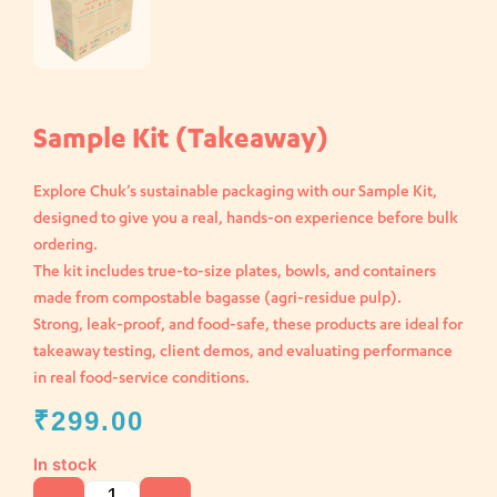
Sample Kit (Takeaway)
Explore Chuk’s sustainable packaging with our Sample Kit,
designed to give you a real, hands-on experience before bulk
ordering.
The kit includes true-to-size plates, bowls, and containers
made from compostable bagasse (agri-residue pulp).
Strong, leak-proof, and food-safe, these products are ideal for
takeaway testing, client demos, and evaluating performance
in real food-service conditions.
₹
299.00
In stock