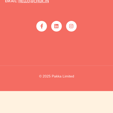
EMAIL:
HELLO@CHUK.IN
© 2025 Pakka Limited