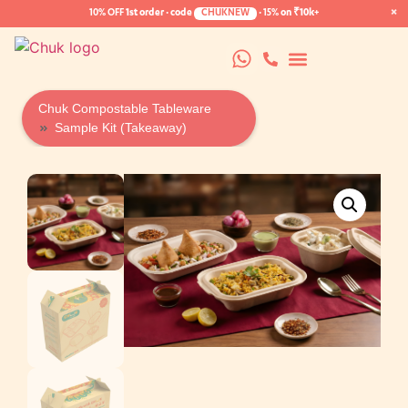
×
10% OFF
1st order · code
CHUKNEW
·
15%
on ₹10k+
Chuk Compostable Tableware
Sample Kit (Takeaway)