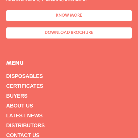
KNOW MORE
DOWNLOAD BROCHURE
MENU
DISPOSABLES
CERTIFICATES
BUYERS
ABOUT US
LATEST NEWS
DISTRIBUTORS
CONTACT US