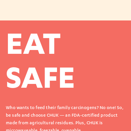
EAT
SAFE
Who wants to feed their family carcinogens? No one! So,
be safe and choose CHUK — an FDA-certified product
made from agricultural residues. Plus, CHUK is
microwaveable, freezable, ovenable.