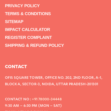
PRIVACY POLICY
TERMS & CONDITIONS
SITEMAP
IMPACT CALCULATOR
REGISTER COMPLAINT
SHIPPING & REFUND POLICY
CONTACT
OFIS SQUARE TOWER, OFFICE NO. 202, 2ND FLOOR, A-1,
BLOCK A, SECTOR-3, NOIDA, UTTAR PRADESH-201301
CONTACT NO :
+91 78000-34448
9:30 AM – 6:30 PM (MON – SAT)