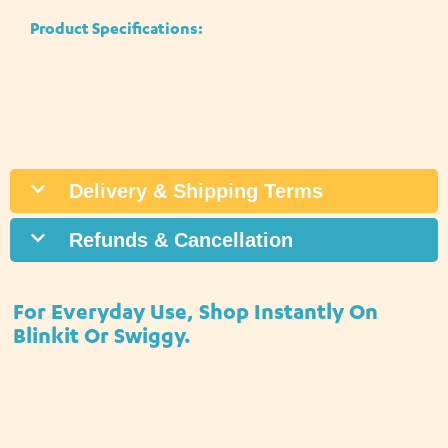
Product Specifications:
Delivery & Shipping Terms
Refunds & Cancellation
For Everyday Use, Shop Instantly On
Blinkit Or Swiggy.