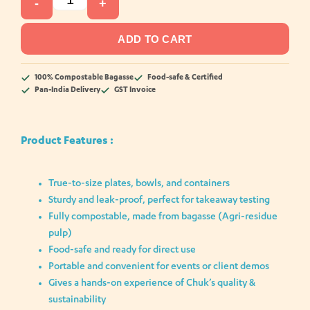
-
+
ADD TO CART
100% Compostable Bagasse
Food-safe & Certified
Pan-India Delivery
GST Invoice
Product Features :
True-to-size plates, bowls, and containers
Sturdy and leak-proof, perfect for takeaway testing
Fully compostable, made from bagasse (Agri-residue
pulp)
Food-safe and ready for direct use
Portable and convenient for events or client demos
Gives a hands-on experience of Chuk’s quality &
sustainability