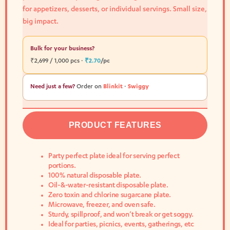
for appetizers, desserts, or individual servings. Small size,
big impact.
Bulk for your business?
₹2,699 / 1,000 pcs ·
₹2.70
/pc
Need just a few?
Order on
Blinkit
·
Swiggy
PRODUCT FEATURES
Party perfect plate ideal for serving perfect
portions.
100% natural disposable plate.
Oil-&-water-resistant disposable plate.
Zero toxin and chlorine sugarcane plate.
Microwave, freezer, and oven safe.
Sturdy, spillproof, and won’t break or get soggy.
Ideal for parties, picnics, events, gatherings, etc