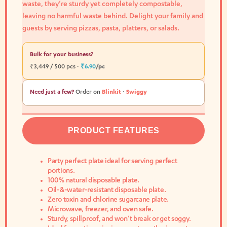
waste, they’re sturdy yet completely compostable,
leaving no harmful waste behind. Delight your family and
guests by serving pizzas, pasta, platters, or salads.
Bulk for your business?
₹3,449 / 500 pcs ·
₹6.90
/pc
Need just a few?
Order on
Blinkit
·
Swiggy
PRODUCT FEATURES
Party perfect plate ideal for serving perfect
portions.
100% natural disposable plate.
Oil-&-water-resistant disposable plate.
Zero toxin and chlorine sugarcane plate.
Microwave, freezer, and oven safe.
Sturdy, spillproof, and won’t break or get soggy.