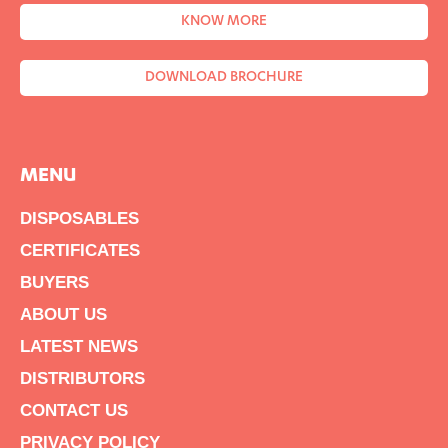
KNOW MORE
DOWNLOAD BROCHURE
MENU
DISPOSABLES
CERTIFICATES
BUYERS
ABOUT US
LATEST NEWS
DISTRIBUTORS
CONTACT US
PRIVACY POLICY