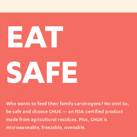
EAT
SAFE
Who wants to feed their family carcinogens? No one! So,
be safe and choose CHUK — an FDA-certified product
made from agricultural residues. Plus, CHUK is
microwaveable, freezable, ovenable.