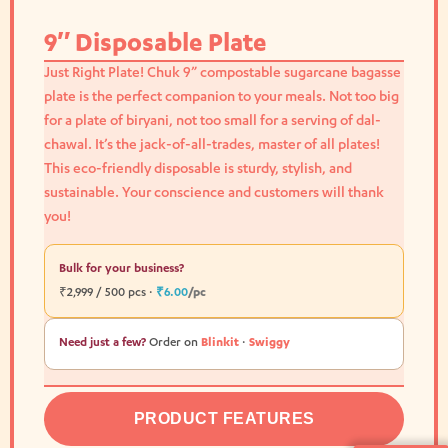
9″ Disposable Plate
Just Right Plate! Chuk 9” compostable sugarcane bagasse
plate is the perfect companion to your meals. Not too big
for a plate of biryani, not too small for a serving of dal-
chawal. It’s the jack-of-all-trades, master of all plates!
This eco-friendly disposable is sturdy, stylish, and
sustainable. Your conscience and customers will thank
you!
Bulk for your business?
₹2,999 / 500 pcs ·
₹6.00
/pc
Need just a few?
Order on
Blinkit
·
Swiggy
PRODUCT FEATURES