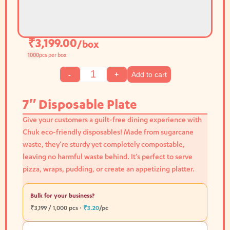
₹
3,199.00
/box
1000
pcs per box
Add to cart
-
+
7″ Disposable Plate
Give your customers a guilt-free dining experience with
Chuk eco-friendly disposables! Made from sugarcane
waste, they’re sturdy yet completely compostable,
leaving no harmful waste behind. It’s perfect to serve
pizza, wraps, pudding, or create an appetizing platter.
Bulk for your business?
₹3,199 / 1,000 pcs ·
₹3.20
/pc