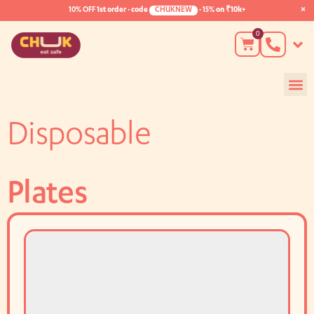
×
10% OFF
1st order · code
CHUKNEW
·
15%
on ₹10k+
0
Disposable
Plates