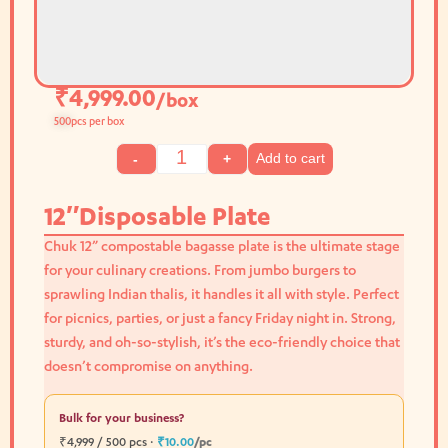
₹
4,999.00
/box
500
pcs per box
Add to cart
-
+
12″Disposable Plate
Chuk 12” compostable bagasse plate is the ultimate stage
for your culinary creations. From jumbo burgers to
sprawling Indian thalis, it handles it all with style. Perfect
for picnics, parties, or just a fancy Friday night in. Strong,
sturdy, and oh-so-stylish, it’s the eco-friendly choice that
doesn’t compromise on anything.
Bulk for your business?
₹4,999 / 500 pcs ·
₹10.00
/pc