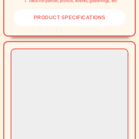
Ideal for parties, picnics, events, gatherings, etc
PRODUCT SPECIFICATIONS