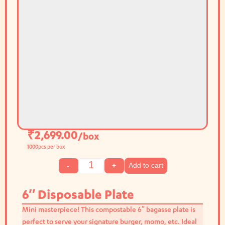
₹
2,699.00
/box
1000
pcs per box
Add to cart
-
+
6″ Disposable Plate
Mini masterpiece! This compostable 6″ bagasse plate is
perfect to serve your signature burger, momo, etc. Ideal