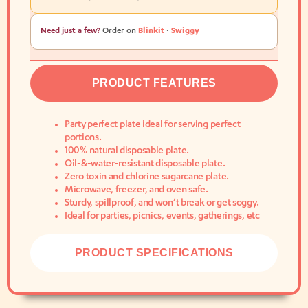
Need just a few?
Order on
Blinkit
·
Swiggy
PRODUCT FEATURES
Party perfect plate ideal for serving perfect
portions.
100% natural disposable plate.
Oil-&-water-resistant disposable plate.
Zero toxin and chlorine sugarcane plate.
Microwave, freezer, and oven safe.
Sturdy, spillproof, and won’t break or get soggy.
Ideal for parties, picnics, events, gatherings, etc
PRODUCT SPECIFICATIONS