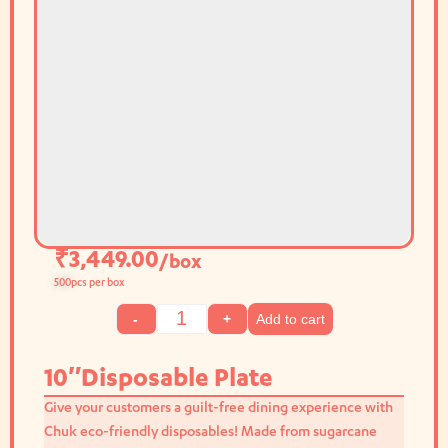
₹
3,449.00
/box
500
pcs per box
Add to cart
-
+
10″Disposable Plate
Give your customers a guilt-free dining experience with
Chuk eco-friendly disposables! Made from sugarcane