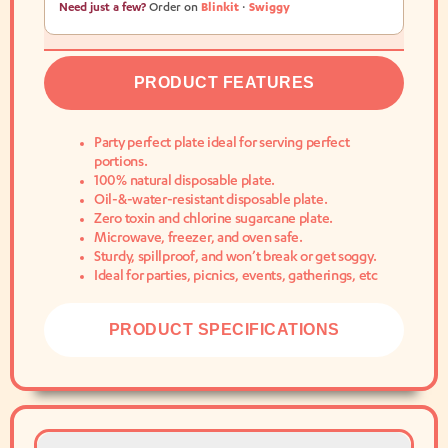
Need just a few?
Order on
Blinkit
·
Swiggy
PRODUCT FEATURES
Party perfect plate ideal for serving perfect
portions.
100% natural disposable plate.
Oil-&-water-resistant disposable plate.
Zero toxin and chlorine sugarcane plate.
Microwave, freezer, and oven safe.
Sturdy, spillproof, and won’t break or get soggy.
Ideal for parties, picnics, events, gatherings, etc
PRODUCT SPECIFICATIONS