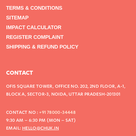
TERMS & CONDITIONS
SITEMAP
IMPACT CALCULATOR
REGISTER COMPLAINT
SHIPPING & REFUND POLICY
CONTACT
OFIS SQUARE TOWER, OFFICE NO. 202, 2ND FLOOR, A-1,
BLOCK A, SECTOR-3, NOIDA, UTTAR PRADESH-201301
CONTACT NO :
+91 78000-34448
9:30 AM – 6:30 PM (MON – SAT)
EMAIL:
HELLO@CHUK.IN