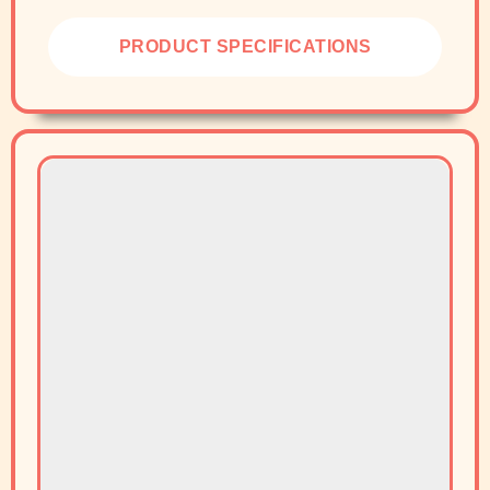
PRODUCT SPECIFICATIONS