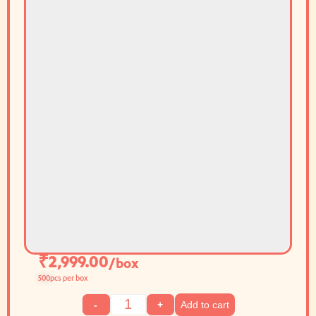
₹
2,999.00
/box
500
pcs per box
Add to cart
-
+