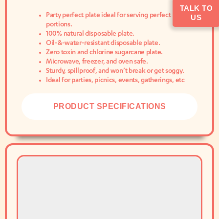
TALK TO
Party perfect plate ideal for serving perfect
US
portions.
100% natural disposable plate.
Oil-&-water-resistant disposable plate.
Zero toxin and chlorine sugarcane plate.
Microwave, freezer, and oven safe.
Sturdy, spillproof, and won’t break or get soggy.
Ideal for parties, picnics, events, gatherings, etc
PRODUCT SPECIFICATIONS