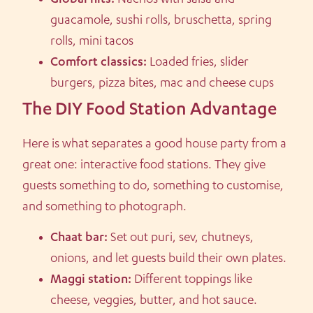
Global hits:
Nachos with salsa and
guacamole, sushi rolls, bruschetta, spring
rolls, mini tacos
Comfort classics:
Loaded fries, slider
burgers, pizza bites, mac and cheese cups
The DIY Food Station Advantage
Here is what separates a good house party from a
great one: interactive food stations. They give
guests something to do, something to customise,
and something to photograph.
Chaat bar:
Set out puri, sev, chutneys,
onions, and let guests build their own plates.
Maggi station:
Different toppings like
cheese, veggies, butter, and hot sauce.