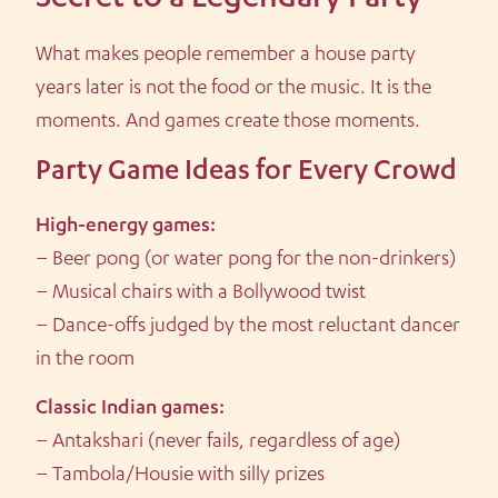
Secret to a Legendary Party
What makes people remember a house party
years later is not the food or the music. It is the
moments. And games create those moments.
Party Game Ideas for Every Crowd
High-energy games:
– Beer pong (or water pong for the non-drinkers)
– Musical chairs with a Bollywood twist
– Dance-offs judged by the most reluctant dancer
in the room
Classic Indian games:
– Antakshari (never fails, regardless of age)
– Tambola/Housie with silly prizes