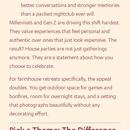
better conversations and stronger memories
than a packed nightclub ever will.
Millennials and Gen Z are driving this shift hardest.
They value experiences that feel personal and
authentic over ones that just look expensive. The
result? House parties are not just gatherings
anymore. They are a statement about how you
choose to celebrate.
For farmhouse retreats specifically, the appeal
doubles. You get outdoor space for games and
bonfires, room for overnight stays, and a setting
that photographs beautifully without any
decorating effort.