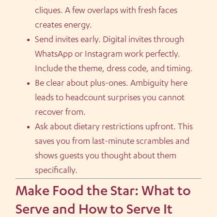
cliques. A few overlaps with fresh faces
creates energy.
Send invites early. Digital invites through
WhatsApp or Instagram work perfectly.
Include the theme, dress code, and timing.
Be clear about plus-ones. Ambiguity here
leads to headcount surprises you cannot
recover from.
Ask about dietary restrictions upfront. This
saves you from last-minute scrambles and
shows guests you thought about them
specifically.
Make Food the Star: What to
Serve and How to Serve It