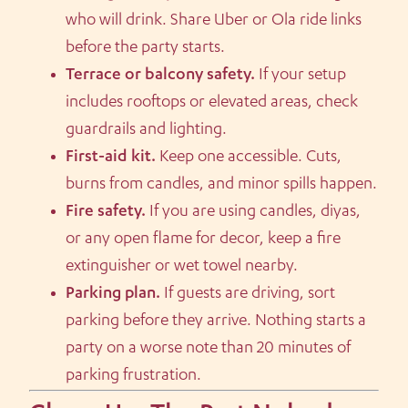
who will drink. Share Uber or Ola ride links
before the party starts.
Terrace or balcony safety.
If your setup
includes rooftops or elevated areas, check
guardrails and lighting.
First-aid kit.
Keep one accessible. Cuts,
burns from candles, and minor spills happen.
Fire safety.
If you are using candles, diyas,
or any open flame for decor, keep a fire
extinguisher or wet towel nearby.
Parking plan.
If guests are driving, sort
parking before they arrive. Nothing starts a
party on a worse note than 20 minutes of
parking frustration.