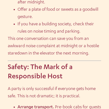
after midnight.
Offer a plate of food or sweets as a goodwill
gesture.
If you have a building society, check their
rules on noise timing and parking.
This one conversation can save you from an
awkward noise complaint at midnight or a hostile
staredown in the elevator the next morning.
Safety: The Mark of a
Responsible Host
A party is only successful if everyone gets home
safe. This is not dramatic; it is practical.
Arrange transport.
Pre-book cabs for guests