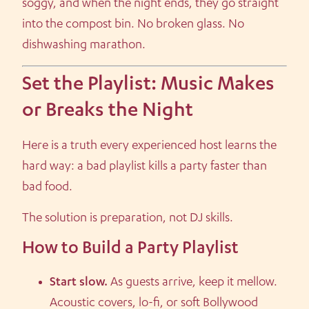
soggy, and when the night ends, they go straight
into the compost bin. No broken glass. No
dishwashing marathon.
Set the Playlist: Music Makes
or Breaks the Night
Here is a truth every experienced host learns the
hard way: a bad playlist kills a party faster than
bad food.
The solution is preparation, not DJ skills.
How to Build a Party Playlist
Start slow.
As guests arrive, keep it mellow.
Acoustic covers, lo-fi, or soft Bollywood