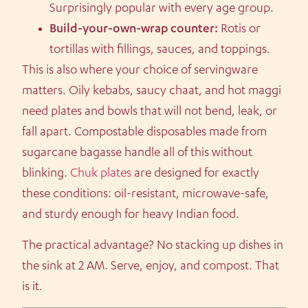
Surprisingly popular with every age group.
Build-your-own-wrap counter:
Rotis or
tortillas with fillings, sauces, and toppings.
This is also where your choice of servingware
matters. Oily kebabs, saucy chaat, and hot maggi
need plates and bowls that will not bend, leak, or
fall apart. Compostable disposables made from
sugarcane bagasse handle all of this without
blinking.
Chuk plates
are designed for exactly
these conditions: oil-resistant, microwave-safe,
and sturdy enough for heavy Indian food.
The practical advantage? No stacking up dishes in
the sink at 2 AM. Serve, enjoy, and compost. That
is it.