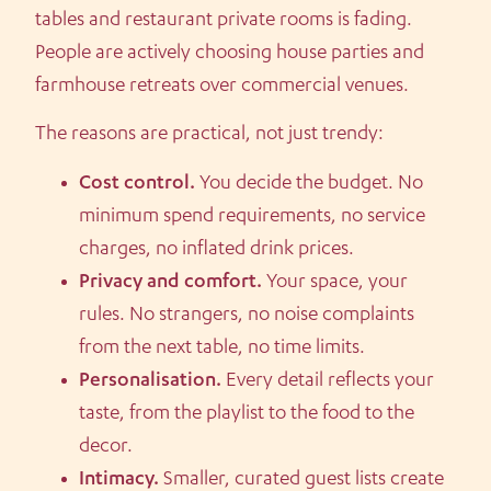
tables and restaurant private rooms is fading.
People are actively choosing house parties and
farmhouse retreats over commercial venues.
The reasons are practical, not just trendy:
Cost control.
You decide the budget. No
minimum spend requirements, no service
charges, no inflated drink prices.
Privacy and comfort.
Your space, your
rules. No strangers, no noise complaints
from the next table, no time limits.
Personalisation.
Every detail reflects your
taste, from the playlist to the food to the
decor.
Intimacy.
Smaller, curated guest lists create