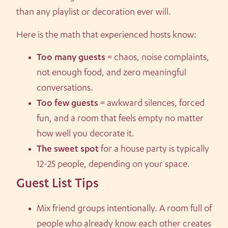
than any playlist or decoration ever will.
Here is the math that experienced hosts know:
Too many guests
= chaos, noise complaints,
not enough food, and zero meaningful
conversations.
Too few guests
= awkward silences, forced
fun, and a room that feels empty no matter
how well you decorate it.
The sweet spot
for a house party is typically
12-25 people, depending on your space.
Guest List Tips
Mix friend groups intentionally. A room full of
people who already know each other creates