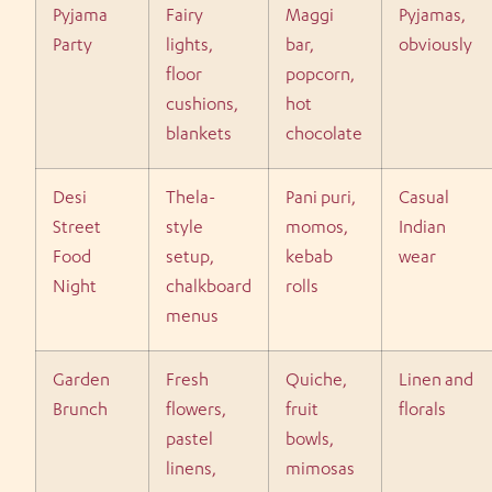
Pyjama
Fairy
Maggi
Pyjamas,
Party
lights,
bar,
obviously
floor
popcorn,
cushions,
hot
blankets
chocolate
Desi
Thela-
Pani puri,
Casual
Street
style
momos,
Indian
Food
setup,
kebab
wear
Night
chalkboard
rolls
menus
Garden
Fresh
Quiche,
Linen and
Brunch
flowers,
fruit
florals
pastel
bowls,
linens,
mimosas