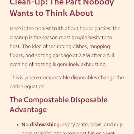
Clean-Up: The Part Nobody
Wants to Think About
Here is the honest truth about house parties: the
cleanup is the reason most people hesitate to
host. The idea of scrubbing dishes, mopping
floors, and sorting garbage at 2 AM after a full
evening of hosting is genuinely exhausting.
This is where compostable disposables change the
entire equation.
The Compostable Disposable
Advantage
No dishwashing.
Every plate, bowl, and cup
goes straight into a compost bin or a wet