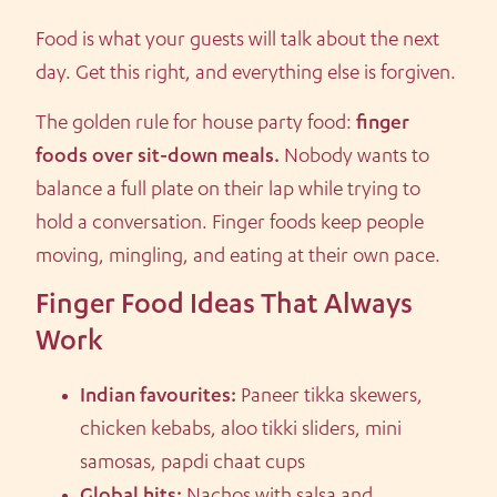
Food is what your guests will talk about the next
day. Get this right, and everything else is forgiven.
The golden rule for house party food:
finger
foods over sit-down meals.
Nobody wants to
balance a full plate on their lap while trying to
hold a conversation. Finger foods keep people
moving, mingling, and eating at their own pace.
Finger Food Ideas That Always
Work
Indian favourites:
Paneer tikka skewers,
chicken kebabs, aloo tikki sliders, mini
samosas, papdi chaat cups