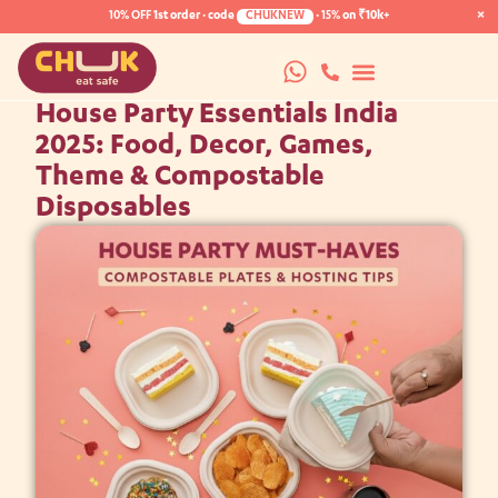
×
10% OFF
1st order · code
CHUKNEW
·
15%
on ₹10k+
House Party Essentials India
2025: Food, Decor, Games,
Theme & Compostable
Disposables