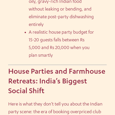
oily, gravy-rich Indian food
without leaking or bending, and
eliminate post-party dishwashing
entirely
A realistic house party budget for
15-20 guests falls between Rs
5,000 and Rs 20,000 when you
plan smartly
House Parties and Farmhouse
Retreats: India’s Biggest
Social Shift
Here is what they don’t tell you about the Indian
party scene: the era of booking overpriced club