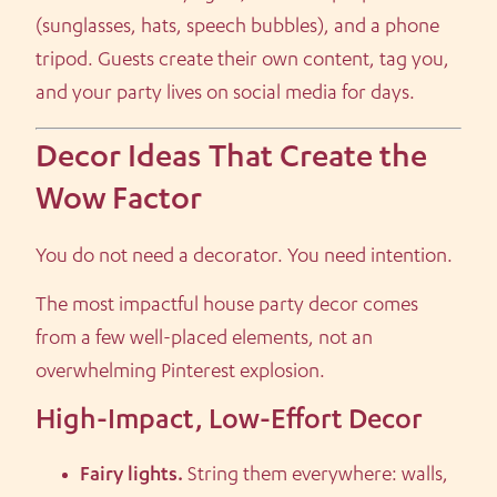
(sunglasses, hats, speech bubbles), and a phone
tripod. Guests create their own content, tag you,
and your party lives on social media for days.
Decor Ideas That Create the
Wow Factor
You do not need a decorator. You need intention.
The most impactful house party decor comes
from a few well-placed elements, not an
overwhelming Pinterest explosion.
High-Impact, Low-Effort Decor
Fairy lights.
String them everywhere: walls,