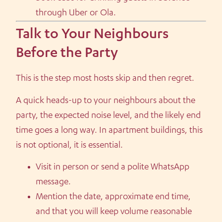
through Uber or Ola.
Talk to Your Neighbours
Before the Party
This is the step most hosts skip and then regret.
A quick heads-up to your neighbours about the
party, the expected noise level, and the likely end
time goes a long way. In apartment buildings, this
is not optional, it is essential.
Visit in person or send a polite WhatsApp
message.
Mention the date, approximate end time,
and that you will keep volume reasonable