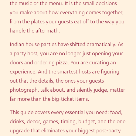
the music or the menu. It is the small decisions
you make about how everything comes together,
from the plates your guests eat off to the way you
handle the aftermath.
Indian house parties have shifted dramatically. As
a party host, you are no longer just opening your
doors and ordering pizza. You are curating an
experience. And the smartest hosts are figuring
out that the details, the ones your guests
photograph, talk about, and silently judge, matter
far more than the big-ticket items.
This guide covers every essential you need: food,
drinks, decor, games, timing, budget, and the one
upgrade that eliminates your biggest post-party