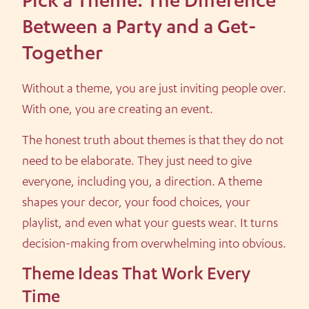
Pick a Theme: The Difference
Between a Party and a Get-
Together
Without a theme, you are just inviting people over.
With one, you are creating an event.
The honest truth about themes is that they do not
need to be elaborate. They just need to give
everyone, including you, a direction. A theme
shapes your decor, your food choices, your
playlist, and even what your guests wear. It turns
decision-making from overwhelming into obvious.
Theme Ideas That Work Every
Time