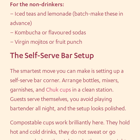
For the non-drinkers:
– Iced teas and lemonade (batch-make these in
advance)
– Kombucha or flavoured sodas
– Virgin mojitos or fruit punch
The Self-Serve Bar Setup
The smartest move you can make is setting up a
self-serve bar corner. Arrange bottles, mixers,
garnishes, and
Chuk cups
in a clean station.
Guests serve themselves, you avoid playing
bartender all night, and the setup looks polished.
Compostable cups work brilliantly here. They hold
hot and cold drinks, they do not sweat or go