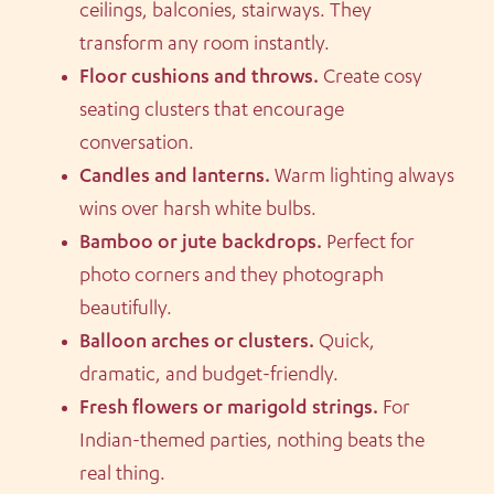
ceilings, balconies, stairways. They
transform any room instantly.
Floor cushions and throws.
Create cosy
seating clusters that encourage
conversation.
Candles and lanterns.
Warm lighting always
wins over harsh white bulbs.
Bamboo or jute backdrops.
Perfect for
photo corners and they photograph
beautifully.
Balloon arches or clusters.
Quick,
dramatic, and budget-friendly.
Fresh flowers or marigold strings.
For
Indian-themed parties, nothing beats the
real thing.