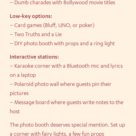
– Dumb charades with Bollywood movie titles
Low-key options:
– Card games (Bluff, UNO, or poker)
– Two Truths and a Lie
– DIY photo booth with props and a ring light
Interactive stations:
– Karaoke corner with a Bluetooth mic and lyrics
on a laptop
– Polaroid photo wall where guests pin their
pictures
– Message board where guests write notes to the
host
The photo booth deserves special mention. Set up
a corner with fairy lights, a few fun props