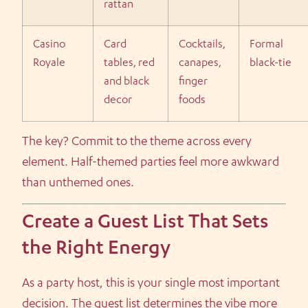
rattan
Casino
Card
Cocktails,
Formal
Royale
tables, red
canapes,
black-tie
and black
finger
decor
foods
The key? Commit to the theme across every
element. Half-themed parties feel more awkward
than unthemed ones.
Create a Guest List That Sets
the Right Energy
As a party host, this is your single most important
decision. The guest list determines the vibe more