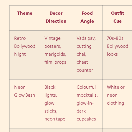
Theme
Decor
Food
Outfit
Direction
Angle
Cue
Retro
Vintage
Vada pav,
70s-80s
Bollywood
posters,
cutting
Bollywood
Night
marigolds,
chai,
looks
filmi props
chaat
counter
Neon
Black
Colourful
White or
Glow Bash
lights,
mocktails,
neon
glow
glow-in-
clothing
sticks,
dark
neon tape
cupcakes