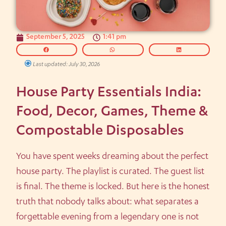
September 5, 2025
1:41 pm
Last updated: July 30, 2026
House Party Essentials India:
Food, Decor, Games, Theme &
Compostable Disposables
You have spent weeks dreaming about the perfect
house party. The playlist is curated. The guest list
is final. The theme is locked. But here is the honest
truth that nobody talks about: what separates a
forgettable evening from a legendary one is not