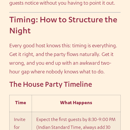
guests notice without you having to point it out.
Timing: How to Structure the
Night
Every good host knows this: timing is everything.
Get it right, and the party flows naturally. Get it
wrong, and you end up with an awkward two-
hour gap where nobody knows what to do.
The House Party Timeline
Time
What Happens
Invite
Expect the first guests by 8:30-9:00 PM
for
(Indian Standard Time, always add 30