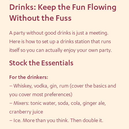
Drinks: Keep the Fun Flowing
Without the Fuss
A party without good drinks is just a meeting.
Here is how to set up a drinks station that runs
itself so you can actually enjoy your own party.
Stock the Essentials
For the drinkers:
– Whiskey, vodka, gin, rum (cover the basics and
you cover most preferences)
– Mixers: tonic water, soda, cola, ginger ale,
cranberry juice
– Ice. More than you think. Then double it.