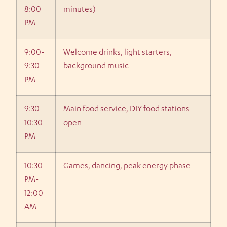
8:00
minutes)
PM
9:00-
Welcome drinks, light starters,
9:30
background music
PM
9:30-
Main food service, DIY food stations
10:30
open
PM
10:30
Games, dancing, peak energy phase
PM-
12:00
AM