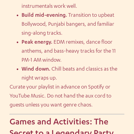
instrumentals work well.
Build mid-evening.
Transition to upbeat
Bollywood, Punjabi bangers, and familiar
sing-along tracks.
Peak energy.
EDM remixes, dance floor
anthems, and bass-heavy tracks for the 11
PM-1 AM window.
Wind down.
Chill beats and classics as the
night wraps up.
Curate your playlist in advance on Spotify or
YouTube Music. Do not hand the aux cord to
guests unless you want genre chaos.
Games and Activities: The