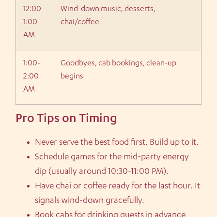
12:00-
Wind-down music, desserts,
1:00
chai/coffee
AM
1:00-
Goodbyes, cab bookings, clean-up
2:00
begins
AM
Pro Tips on Timing
Never serve the best food first. Build up to it.
Schedule games for the mid-party energy
dip (usually around 10:30-11:00 PM).
Have chai or coffee ready for the last hour. It
signals wind-down gracefully.
Book cabs for drinking guests in advance