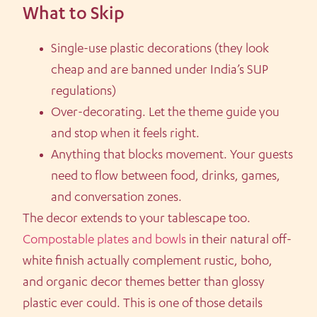
What to Skip
Single-use plastic decorations (they look
cheap and are banned under India’s SUP
regulations)
Over-decorating. Let the theme guide you
and stop when it feels right.
Anything that blocks movement. Your guests
need to flow between food, drinks, games,
and conversation zones.
The decor extends to your tablescape too.
Compostable plates and bowls
in their natural off-
white finish actually complement rustic, boho,
and organic decor themes better than glossy
plastic ever could. This is one of those details