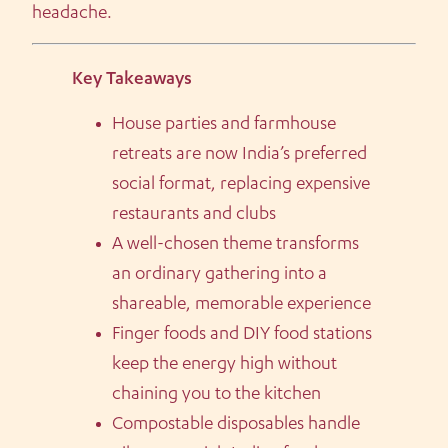
headache.
Key Takeaways
House parties and farmhouse
retreats are now India’s preferred
social format, replacing expensive
restaurants and clubs
A well-chosen theme transforms
an ordinary gathering into a
shareable, memorable experience
Finger foods and DIY food stations
keep the energy high without
chaining you to the kitchen
Compostable disposables handle