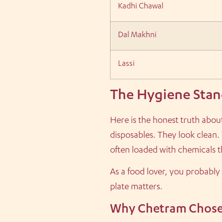
Kadhi Chawal
Dal Makhni
Lassi
The Hygiene Stan
Here is the honest truth abou
disposables. They look clean. 
often loaded with chemicals th
As a food lover, you probably
plate matters.
Why Chetram Chose