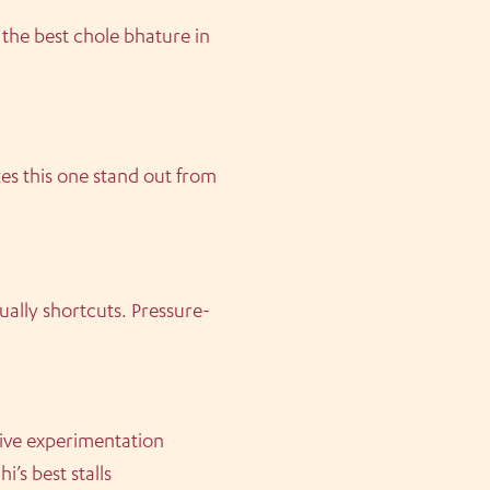
 the best chole bhature in
es this one stand out from
sually shortcuts. Pressure-
sive experimentation
’s best stalls