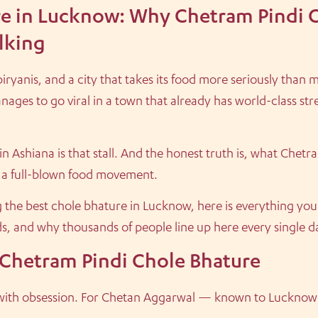
re in Lucknow: Why Chetram Pindi 
lking
yanis, and a city that takes its food more seriously than m
nages to go viral in a town that already has world-class str
 Ashiana is that stall. And the honest truth is, what Chetram 
is a full-blown food movement.
ng the best chole bhature in Lucknow, here is everything yo
ds, and why thousands of people line up here every single d
 Chetram Pindi Chole Bhature
s with obsession. For Chetan Aggarwal — known to Lucknow