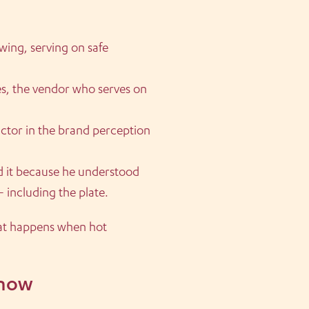
wing, serving on safe
es, the vendor who serves on
actor in the brand perception
d it because he understood
— including the plate.
at happens when hot
know