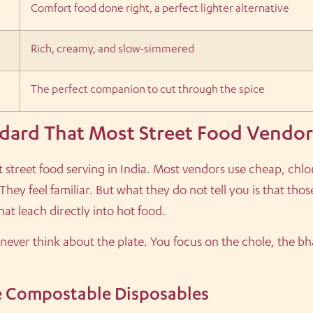
Comfort food done right, a perfect lighter alternative
Rich, creamy, and slow-simmered
The perfect companion to cut through the spice
dard That Most Street Food Vendor
t street food serving in India. Most vendors use cheap, chl
They feel familiar. But what they do not tell you is that tho
at leach directly into hot food.
 never think about the plate. You focus on the chole, the bh
 Compostable Disposables