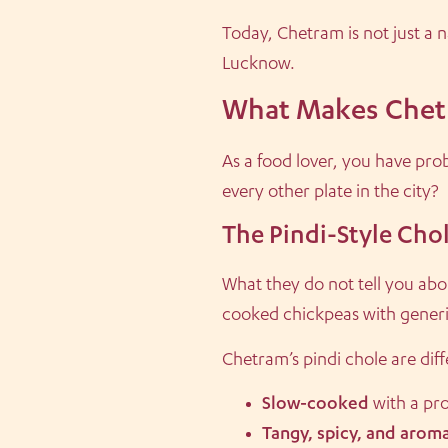
Today, Chetram is not just a n
Lucknow.
What Makes Chetr
As a food lover, you have pro
every other plate in the city?
The Pindi-Style Cho
What they do not tell you abou
cooked chickpeas with generic
Chetram’s pindi chole are diff
Slow-cooked
with a pro
Tangy, spicy, and aroma