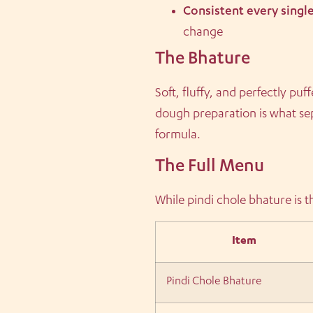
Consistent every singl
change
The Bhature
Soft, fluffy, and perfectly p
dough preparation is what se
formula.
The Full Menu
While pindi chole bhature is t
Item
Pindi Chole Bhature