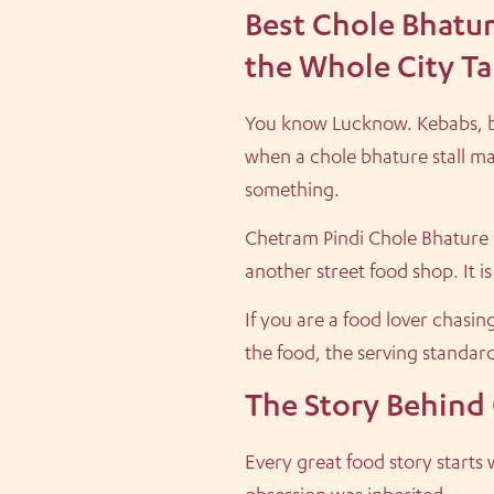
Best Chole Bhatu
the Whole City Ta
You know Lucknow. Kebabs, bir
when a chole bhature stall ma
something.
Chetram Pindi Chole Bhature in
another street food shop. It 
If you are a food lover chasi
the food, the serving standar
The Story Behind
Every great food story start