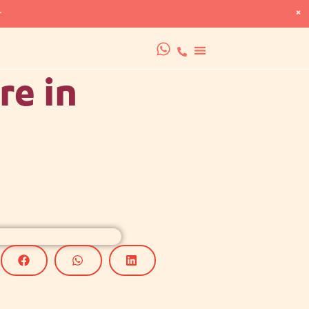
×
+
re in