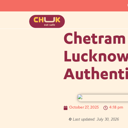
Chetram 
Lucknow:
Authenti
October 27, 2025
4:18 pm
🔄 Last updated: July 30, 2026