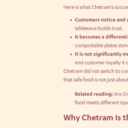
Here is what Chetram’s success
Customers notice and a
tableware builds trust.
It becomes a differenti
compostable plates stan
It is not significantly 
and customer loyalty it 
Chetram did not switch to co
that safe food is not just abo
Related reading:
Are Di
food meets different type
Why Chetram Is t