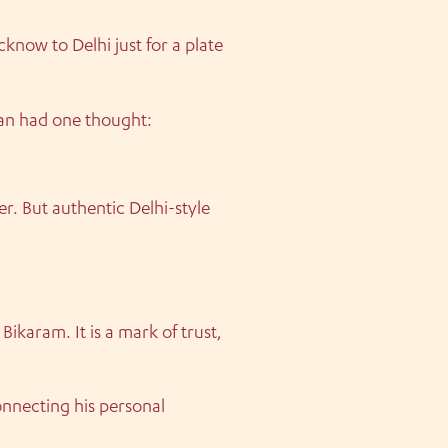
know to Delhi just for a plate
tan had one thought:
r. But authentic Delhi-style
ikaram. It is a mark of trust,
nnecting his personal