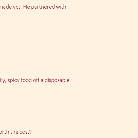
 made yet. He partnered with
ly, spicy food off a disposable
orth the cost?