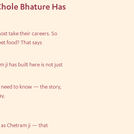
Chole Bhature Has
ost take their careers. So
eet food? That says
ji has built here is not just
u need to know — the story,
ay.
 as Chetram ji — that