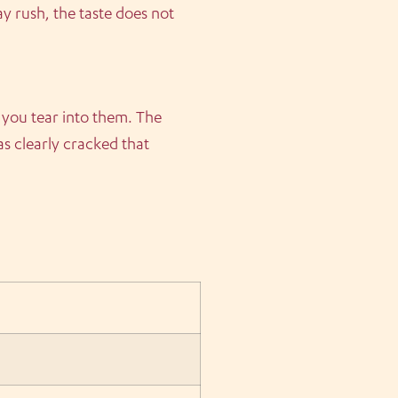
 rush, the taste does not
 you tear into them. The
s clearly cracked that