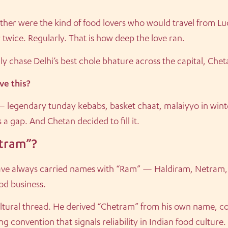
ather were the kind of food lovers who would travel from Luc
 twice. Regularly. That is how deep the love ran.
y chase Delhi’s best chole bhature across the capital, Che
e this?
— legendary tunday kebabs, basket chaat, malaiyyo in winte
a gap. And Chetan decided to fill it.
tram”?
 have always carried names with “Ram” — Haldiram, Netram, B
ood business.
ltural thread. He derived “Chetram” from his own name, co
g convention that signals reliability in Indian food culture.