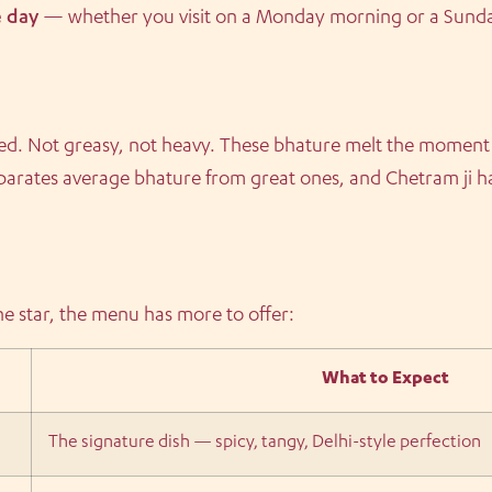
e day
— whether you visit on a Monday morning or a Sunday
uffed. Not greasy, not heavy. These bhature melt the moment
parates average bhature from great ones, and Chetram ji ha
he star, the menu has more to offer:
What to Expect
The signature dish — spicy, tangy, Delhi-style perfection