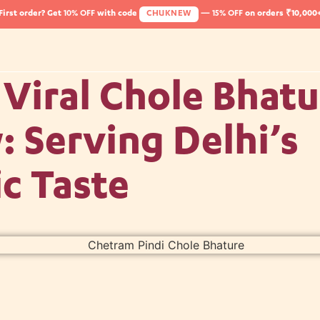
First order? Get
10% OFF
with code
CHUKNEW
—
15% OFF
on orders ₹10,000
Viral Chole Bhatu
 Serving Delhi’s
c Taste