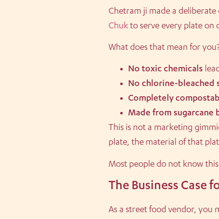
Chetram ji made a deliberate
Chuk
to serve every plate on
What does that mean for you
No toxic chemicals
leac
No chlorine-bleached 
Completely compostab
Made from sugarcane 
This is not a marketing gimmic
plate, the material of that pl
Most people do not know thi
The Business Case fo
As a street food vendor, you