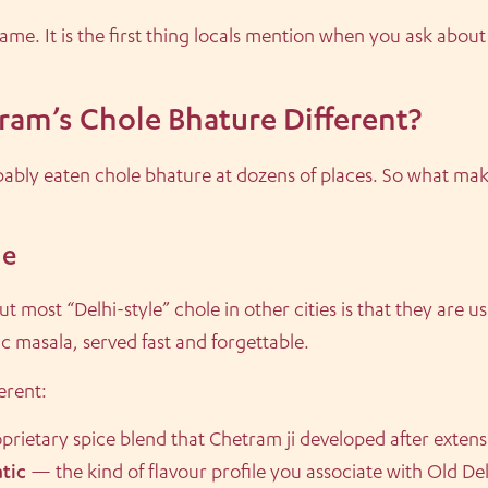
ame. It is the first thing locals mention when you ask about
am’s Chole Bhature Different?
bably eaten chole bhature at dozens of places. So what mak
le
t most “Delhi-style” chole in other cities is that they are u
 masala, served fast and forgettable.
erent:
prietary spice blend that Chetram ji developed after exten
tic
— the kind of flavour profile you associate with Old Delhi