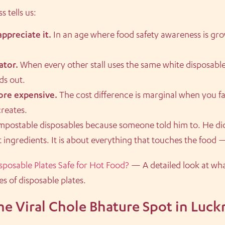
 tells us:
ppreciate it.
In an age where food safety awareness is gro
ator.
When every other stall uses the same white disposabl
ds out.
more expensive.
The cost difference is marginal when you f
creates.
mpostable disposables because someone told him to. He di
ut ingredients. It is about everything that touches the food 
sposable Plates Safe for Hot Food?
— A detailed look at wh
s of disposable plates.
he Viral Chole Bhature Spot in Luc