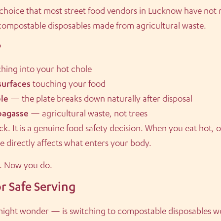
 choice that most street food vendors in Lucknow have not
 compostable disposables made from agricultural waste.
?
hing into your hot chole
surfaces
touching your food
le
— the plate breaks down naturally after disposal
bagasse
— agricultural waste, not trees
k. It is a genuine food safety decision. When you eat hot, oi
ate directly affects what enters your body.
s. Now you do.
r Safe Serving
 might wonder — is switching to compostable disposables w