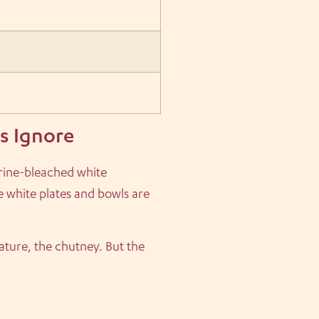
s Ignore
orine-bleached white
se white plates and bowls are
ature, the chutney. But the