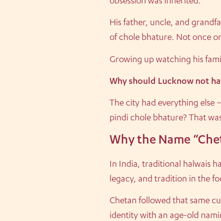
obsession was inherited.
His father, uncle, and grandf
of chole bhature. Not once or
Growing up watching his famil
Why should Lucknow not hav
The city had everything else 
pindi chole bhature? That was 
Why the Name “Che
In India, traditional halwais
legacy, and tradition in the f
Chetan followed that same cu
identity with an age-old namin