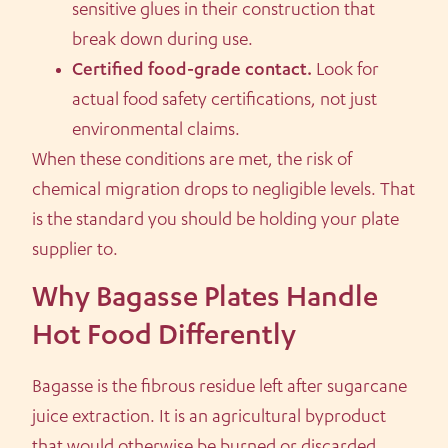
sensitive glues in their construction that
break down during use.
Certified food-grade contact.
Look for
actual food safety certifications, not just
environmental claims.
When these conditions are met, the risk of
chemical migration drops to negligible levels. That
is the standard you should be holding your plate
supplier to.
Why Bagasse Plates Handle
Hot Food Differently
Bagasse is the fibrous residue left after sugarcane
juice extraction. It is an agricultural byproduct
that would otherwise be burned or discarded.