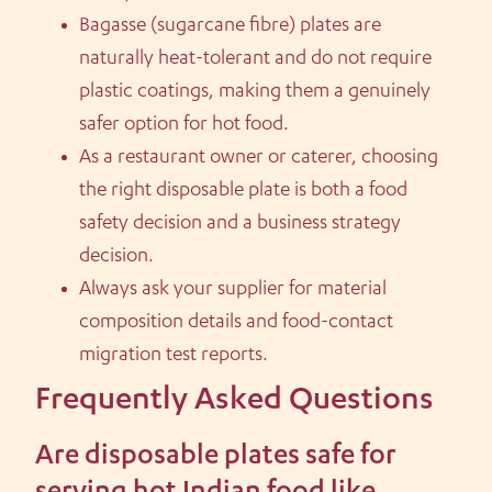
Bagasse (sugarcane fibre) plates are
naturally heat-tolerant and do not require
plastic coatings, making them a genuinely
safer option for hot food.
As a restaurant owner or caterer, choosing
the right disposable plate is both a food
safety decision and a business strategy
decision.
Always ask your supplier for material
composition details and food-contact
migration test reports.
Frequently Asked Questions
Are disposable plates safe for