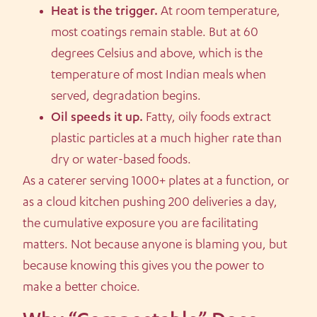
Heat is the trigger.
At room temperature,
most coatings remain stable. But at 60
degrees Celsius and above, which is the
temperature of most Indian meals when
served, degradation begins.
Oil speeds it up.
Fatty, oily foods extract
plastic particles at a much higher rate than
dry or water-based foods.
As a caterer serving 1000+ plates at a function, or
as a cloud kitchen pushing 200 deliveries a day,
the cumulative exposure you are facilitating
matters. Not because anyone is blaming you, but
because knowing this gives you the power to
make a better choice.