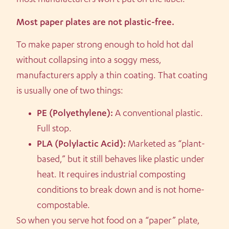
most manufacturers won’t put on the label.
Most paper plates are not plastic-free.
To make paper strong enough to hold hot dal
without collapsing into a soggy mess,
manufacturers apply a thin coating. That coating
is usually one of two things:
PE (Polyethylene):
A conventional plastic.
Full stop.
PLA (Polylactic Acid):
Marketed as “plant-
based,” but it still behaves like plastic under
heat. It requires industrial composting
conditions to break down and is not home-
compostable.
So when you serve hot food on a “paper” plate,