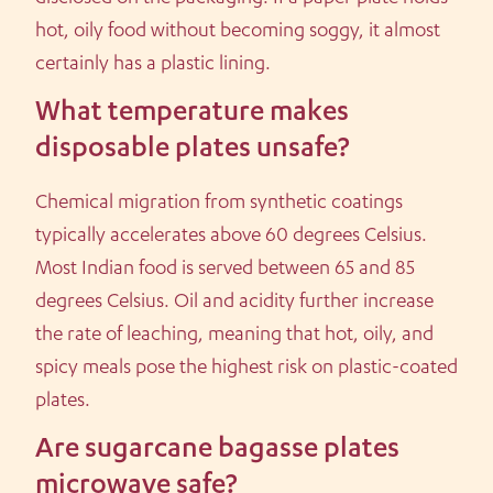
hot, oily food without becoming soggy, it almost
certainly has a plastic lining.
What temperature makes
disposable plates unsafe?
Chemical migration from synthetic coatings
typically accelerates above 60 degrees Celsius.
Most Indian food is served between 65 and 85
degrees Celsius. Oil and acidity further increase
the rate of leaching, meaning that hot, oily, and
spicy meals pose the highest risk on plastic-coated
plates.
Are sugarcane bagasse plates
microwave safe?