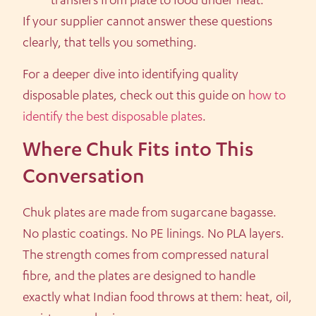
transfers from plate to food under heat.
If your supplier cannot answer these questions
clearly, that tells you something.
For a deeper dive into identifying quality
disposable plates, check out this guide on
how to
identify the best disposable plates
.
Where Chuk Fits into This
Conversation
Chuk plates are made from sugarcane bagasse.
No plastic coatings. No PE linings. No PLA layers.
The strength comes from compressed natural
fibre, and the plates are designed to handle
exactly what Indian food throws at them: heat, oil,