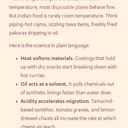
temperature, most
disposable plates
behave fine.
But Indian food is rarely room temperature. Think
piping-hot rajma, sizzling tawa items, freshly fried
pakoras dripping in oil.
Here is the science in plain language:
Heat softens materials.
Coatings that hold
up with dry snacks start breaking down with
hot curries.
Oil acts as a solvent.
It pulls chemicals out
of synthetic linings faster than water does.
Acidity accelerates migration.
Tamarind-
based sambhar, tomato gravies, and lemon-
dressed chaats all increase the rate at which
chemicals leach.