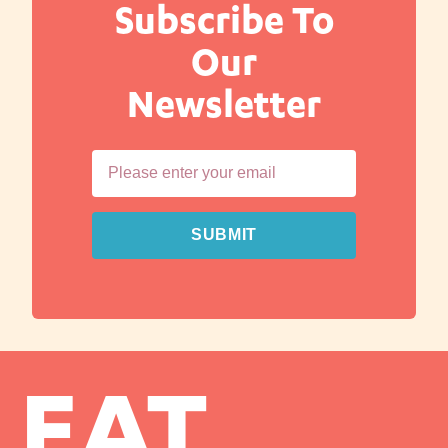
Subscribe To
Our
Newsletter
SUBMIT
EAT