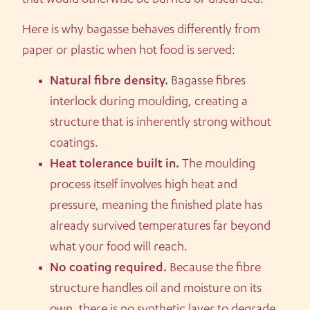
Here is why bagasse behaves differently from
paper or plastic when hot food is served:
Natural fibre density.
Bagasse fibres
interlock during moulding, creating a
structure that is inherently strong without
coatings.
Heat tolerance built in.
The moulding
process itself involves high heat and
pressure, meaning the finished plate has
already survived temperatures far beyond
what your food will reach.
No coating required.
Because the fibre
structure handles oil and moisture on its