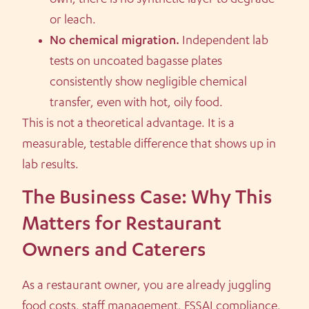
own, there is no synthetic layer to degrade
or leach.
No chemical migration.
Independent lab
tests on uncoated bagasse plates
consistently show negligible chemical
transfer, even with hot, oily food.
This is not a theoretical advantage. It is a
measurable, testable difference that shows up in
lab results.
The Business Case: Why This
Matters for Restaurant
Owners and Caterers
As a restaurant owner, you are already juggling
food costs, staff management, FSSAI compliance,