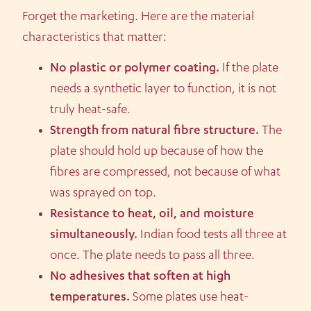
Forget the marketing. Here are the material
characteristics that matter:
No plastic or polymer coating.
If the plate
needs a synthetic layer to function, it is not
truly heat-safe.
Strength from natural fibre structure.
The
plate should hold up because of how the
fibres are compressed, not because of what
was sprayed on top.
Resistance to heat, oil, and moisture
simultaneously.
Indian food tests all three at
once. The plate needs to pass all three.
No adhesives that soften at high
temperatures.
Some plates use heat-