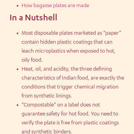
How bagasse plates are made
In a Nutshell
Most disposable plates marketed as “paper”
contain hidden plastic coatings that can
leach microplastics when exposed to hot,
oily food.
Heat, oil, and acidity, the three defining
characteristics of Indian food, are exactly the
conditions that trigger chemical migration
from synthetic linings.
“Compostable” on a label does not
guarantee safety for hot food. You need to
verify the plate is free from plastic coatings
and synthetic binders.