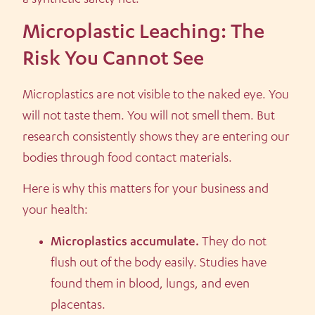
Microplastic Leaching: The
Risk You Cannot See
Microplastics are not visible to the naked eye. You
will not taste them. You will not smell them. But
research consistently shows they are entering our
bodies through food contact materials.
Here is why this matters for your business and
your health:
Microplastics accumulate.
They do not
flush out of the body easily. Studies have
found them in blood, lungs, and even
placentas.