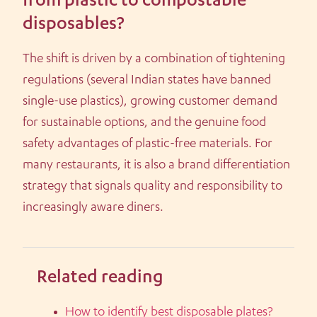
from plastic to compostable
disposables?
The shift is driven by a combination of tightening
regulations (several Indian states have banned
single-use plastics), growing customer demand
for sustainable options, and the genuine food
safety advantages of plastic-free materials. For
many restaurants, it is also a brand differentiation
strategy that signals quality and responsibility to
increasingly aware diners.
Related reading
How to identify best disposable plates?