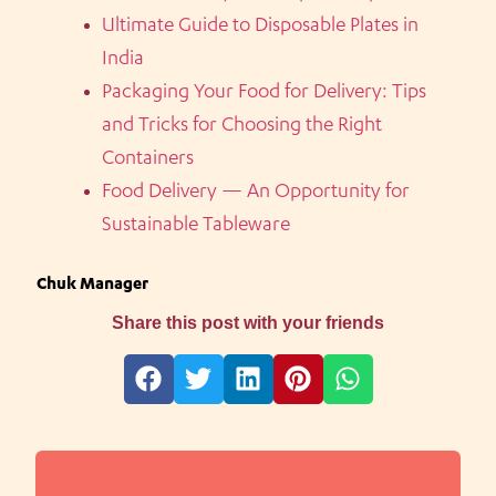
Ultimate Guide to Disposable Plates in
India
Packaging Your Food for Delivery: Tips
and Tricks for Choosing the Right
Containers
Food Delivery — An Opportunity for
Sustainable Tableware
Chuk Manager
Share this post with your friends