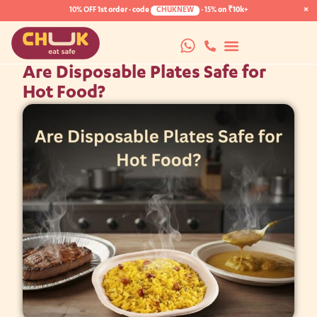
×
10% OFF
1st order · code
CHUKNEW
·
15%
on ₹10k+
Are Disposable Plates Safe for
Hot Food?