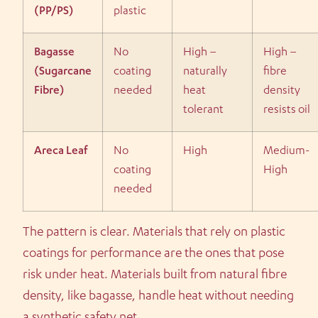
(PP/PS)
plastic
Bagasse
No
High –
High –
(Sugarcane
coating
naturally
fibre
Fibre)
needed
heat
density
tolerant
resists oil
Areca Leaf
No
High
Medium-
coating
High
needed
The pattern is clear. Materials that rely on plastic
coatings for performance are the ones that pose
risk under heat. Materials built from natural fibre
density, like bagasse, handle heat without needing
a synthetic safety net.