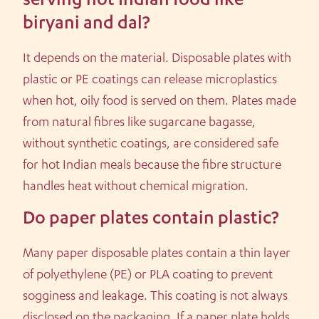
serving hot Indian food like
biryani and dal?
It depends on the material. Disposable plates with
plastic or PE coatings can release microplastics
when hot, oily food is served on them. Plates made
from natural fibres like sugarcane bagasse,
without synthetic coatings, are considered safe
for hot Indian meals because the fibre structure
handles heat without chemical migration.
Do paper plates contain plastic?
Many paper disposable plates contain a thin layer
of polyethylene (PE) or PLA coating to prevent
sogginess and leakage. This coating is not always
disclosed on the packaging. If a paper plate holds