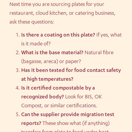
Next time you are sourcing plates for your
restaurant, cloud kitchen, or catering business,
ask these questions:
Is there a coating on this plate?
If yes, what
is it made of?
What is the base material?
Natural fibre
(bagasse, areca) or paper?
Has it been tested for food contact safety
at high temperatures?
Is it certified compostable by a
recognized body?
Look for BIS, OK
Compost, or similar certifications.
Can the supplier provide migration test
reports?
These show what (if anything)