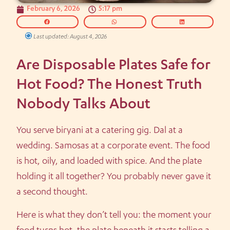
February 6, 2026
5:17 pm
Last updated: August 4, 2026
Are Disposable Plates Safe for
Hot Food? The Honest Truth
Nobody Talks About
You serve biryani at a catering gig. Dal at a
wedding. Samosas at a corporate event. The food
is hot, oily, and loaded with spice. And the plate
holding it all together? You probably never gave it
a second thought.
Here is what they don’t tell you: the moment your