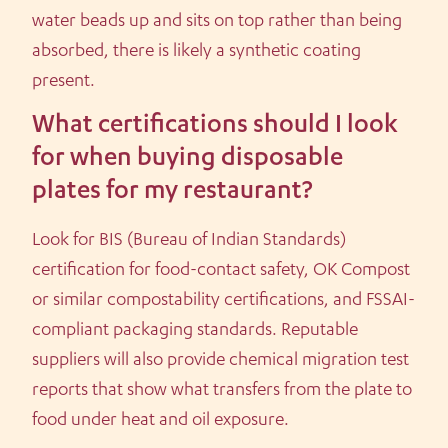
water beads up and sits on top rather than being
absorbed, there is likely a synthetic coating
present.
What certifications should I look
for when buying disposable
plates for my restaurant?
Look for BIS (Bureau of Indian Standards)
certification for food-contact safety, OK Compost
or similar compostability certifications, and FSSAI-
compliant packaging standards. Reputable
suppliers will also provide chemical migration test
reports that show what transfers from the plate to
food under heat and oil exposure.