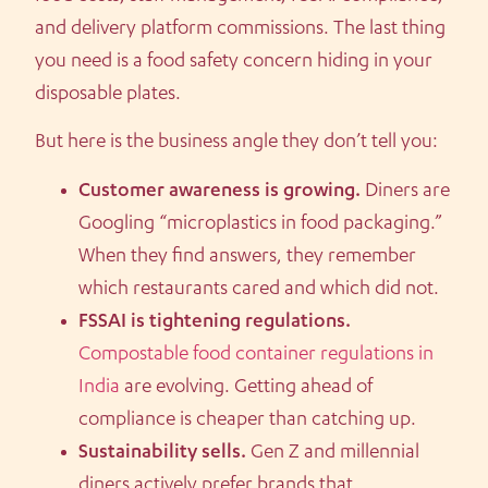
and delivery platform commissions. The last thing
you need is a food safety concern hiding in your
disposable plates.
But here is the business angle they don’t tell you:
Customer awareness is growing.
Diners are
Googling “microplastics in food packaging.”
When they find answers, they remember
which restaurants cared and which did not.
FSSAI is tightening regulations.
Compostable food container regulations in
India
are evolving. Getting ahead of
compliance is cheaper than catching up.
Sustainability sells.
Gen Z and millennial
diners actively prefer brands that