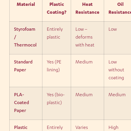
Material
Plastic
Heat
Oil
Coating?
Resistance
Resistanc
Styrofoam
Entirely
Low –
Low
/
plastic
deforms
Thermocol
with heat
Standard
Yes (PE
Medium
Low
Paper
lining)
without
coating
PLA-
Yes (bio-
Medium
Medium
Coated
plastic)
Paper
Plastic
Entirely
Varies
High