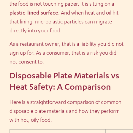
the food is not touching paper. It is sitting on a
plastic-lined surface
. And when heat and oil hit
that lining, microplastic particles can migrate
directly into your food.
As a restaurant owner, that is a liability you did not
sign up for. As a consumer, that is a risk you did
not consent to.
Disposable Plate Materials vs
Heat Safety: A Comparison
Here is a straightforward comparison of common
disposable plate materials and how they perform
with hot, oily food.