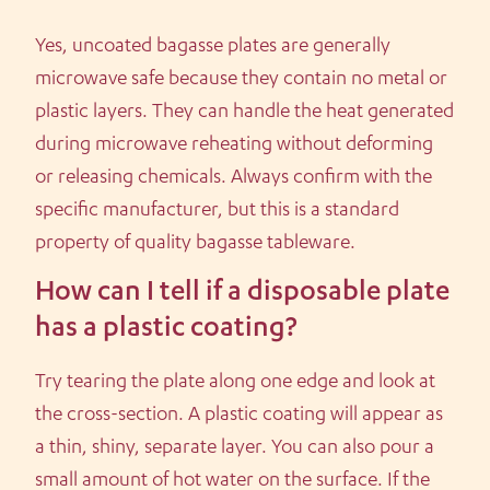
Yes, uncoated bagasse plates are generally
microwave safe because they contain no metal or
plastic layers. They can handle the heat generated
during microwave reheating without deforming
or releasing chemicals. Always confirm with the
specific manufacturer, but this is a standard
property of quality bagasse tableware.
How can I tell if a disposable plate
has a plastic coating?
Try tearing the plate along one edge and look at
the cross-section. A plastic coating will appear as
a thin, shiny, separate layer. You can also pour a
small amount of hot water on the surface. If the