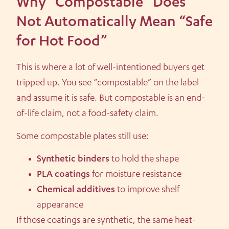
Why “Compostable” Does
Not Automatically Mean “Safe
for Hot Food”
This is where a lot of well-intentioned buyers get
tripped up. You see “compostable” on the label
and assume it is safe. But compostable is an end-
of-life claim, not a food-safety claim.
Some compostable plates still use:
Synthetic binders
to hold the shape
PLA coatings
for moisture resistance
Chemical additives
to improve shelf
appearance
If those coatings are synthetic, the same heat-