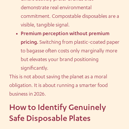
demonstrate real environmental
commitment. Compostable disposables are a
visible, tangible signal.
Premium perception without premium
pricing.
Switching from plastic-coated paper
to bagasse often costs only marginally more
but elevates your brand positioning
significantly.
This is not about saving the planet as a moral
obligation. It is about running a smarter food
business in 2026.
How to Identify Genuinely
Safe Disposable Plates