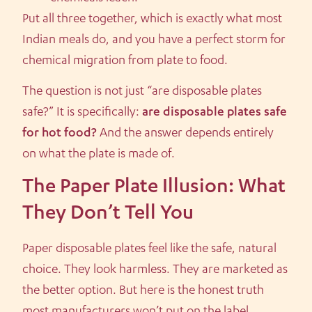
Put all three together, which is exactly what most
Indian meals do, and you have a perfect storm for
chemical migration from plate to food.
The question is not just “are disposable plates
safe?” It is specifically:
are disposable plates safe
for hot food?
And the answer depends entirely
on what the plate is made of.
The Paper Plate Illusion: What
They Don’t Tell You
Paper disposable plates feel like the safe, natural
choice. They look harmless. They are marketed as
the better option. But here is the honest truth