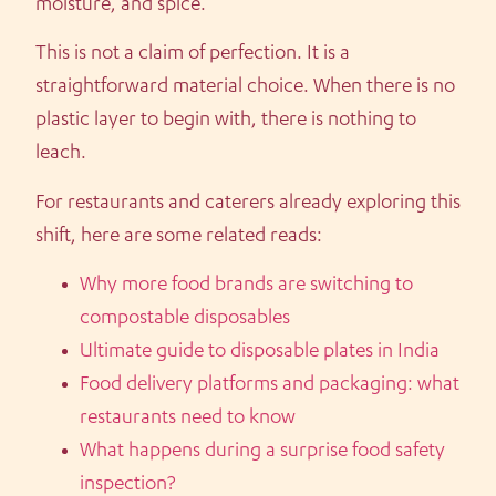
moisture, and spice.
This is not a claim of perfection. It is a
straightforward material choice. When there is no
plastic layer to begin with, there is nothing to
leach.
For restaurants and caterers already exploring this
shift, here are some related reads:
Why more food brands are switching to
compostable disposables
Ultimate guide to disposable plates in India
Food delivery platforms and packaging: what
restaurants need to know
What happens during a surprise food safety
inspection?