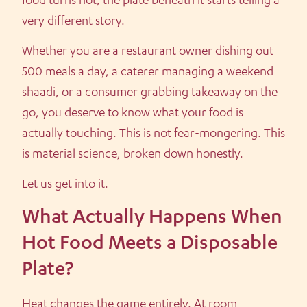
food turns hot, the plate beneath it starts telling a
very different story.
Whether you are a restaurant owner dishing out
500 meals a day, a caterer managing a weekend
shaadi, or a consumer grabbing takeaway on the
go, you deserve to know what your food is
actually touching. This is not fear-mongering. This
is material science, broken down honestly.
Let us get into it.
What Actually Happens When
Hot Food Meets a Disposable
Plate?
Heat changes the game entirely. At room