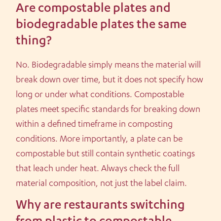
Are compostable plates and
biodegradable plates the same
thing?
No. Biodegradable simply means the material will
break down over time, but it does not specify how
long or under what conditions. Compostable
plates meet specific standards for breaking down
within a defined timeframe in composting
conditions. More importantly, a plate can be
compostable but still contain synthetic coatings
that leach under heat. Always check the full
material composition, not just the label claim.
Why are restaurants switching