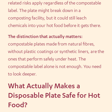
related risks apply regardless of the compostable
label. The plate might break down in a
composting facility, but it could still leach
chemicals into your hot food before it gets there.
The distinction that actually matters:
compostable plates made from natural fibres,
without plastic coatings or synthetic liners, are the
ones that perform safely under heat. The
compostable label alone is not enough. You need
to look deeper.
What Actually Makes a
Disposable Plate Safe for Hot
Food?